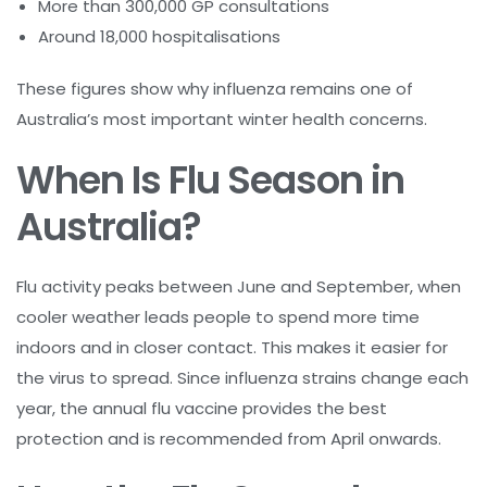
More than 300,000 GP consultations
Around 18,000 hospitalisations
These figures show why influenza remains one of
Australia’s most important winter health concerns.
When Is Flu Season in
Australia?
Flu activity peaks between June and September, when
cooler weather leads people to spend more time
indoors and in closer contact. This makes it easier for
the virus to spread. Since influenza strains change each
year, the annual flu vaccine provides the best
protection and is recommended from April onwards.