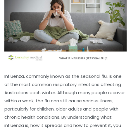
Influenza, commonly known as the seasonal flu, is one
of the most common respiratory infections affecting
Australians each winter. Although many people recover
within a week, the flu can still cause serious illness,
particularly for children, older adults and people with
chronic health conditions. By understanding what
influenza is, how it spreads and how to prevent it, you