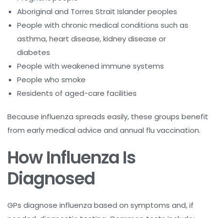
Aboriginal and Torres Strait Islander peoples
People with chronic medical conditions such as
asthma, heart disease, kidney disease or
diabetes
People with weakened immune systems
People who smoke
Residents of aged-care facilities
Because influenza spreads easily, these groups benefit
from early medical advice and annual flu vaccination.
How Influenza Is
Diagnosed
GPs diagnose influenza based on symptoms and, if