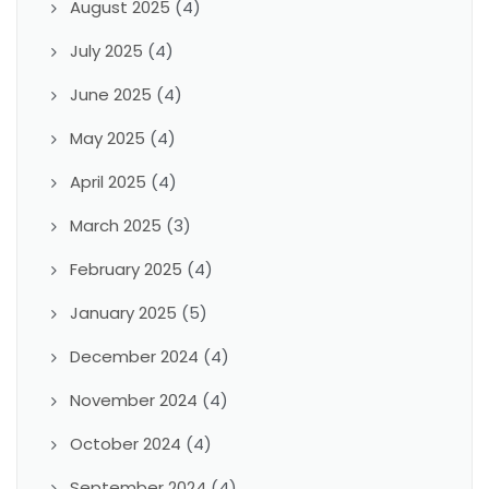
August 2025
(4)
July 2025
(4)
June 2025
(4)
May 2025
(4)
April 2025
(4)
March 2025
(3)
February 2025
(4)
January 2025
(5)
December 2024
(4)
November 2024
(4)
October 2024
(4)
September 2024
(4)