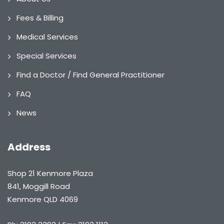
Fees & Billing
Medical Services
Special Services
Find a Doctor / Find General Practitioner
FAQ
News
Address
Shop 21 Kenmore Plaza
841, Moggill Road
Kenmore QLD 4069