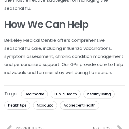
the most effective strategies for managing the
seasonal flu.
How We Can Help
Berkeley Medical Centre offers comprehensive
seasonal flu care, including influenza vaccinations,
symptom assessment, chronic condition management
and personalised support. Our GPs provide care to help
individuals and families stay well during flu season.
Tags:
Healthcare
Public Health
healthy living
health tips
Mosquito
Adolescent Health
PREVIOUS POST
NEXT POST