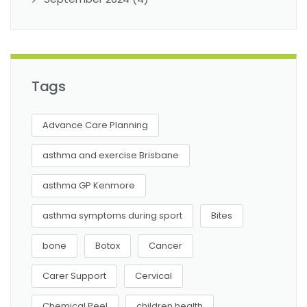
Tags
Advance Care Planning
asthma and exercise Brisbane
asthma GP Kenmore
asthma symptoms during sport
Bites
bone
Botox
Cancer
Carer Support
Cervical
Chemical Peel
children health