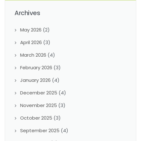
Archives
May 2026
(2)
April 2026
(3)
March 2026
(4)
February 2026
(3)
January 2026
(4)
December 2025
(4)
November 2025
(3)
October 2025
(3)
September 2025
(4)