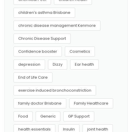
children’s asthma Brisbane
chronic disease management Kenmore
Chronic Disease Support
Confidence booster
Cosmetics
depression
Dizzy
Ear health
End of Life Care
exercise induced bronchoconstriction
family doctor Brisbane
Family Healthcare
Food
Generic
GP Support
health essentials
Insulin
joint health