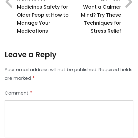
Medicines Safety for
Want a Calmer
Older People: How to
Mind? Try These
Manage Your
Techniques for
Medications
Stress Relief
Leave a Reply
Your email address will not be published.
Required fields
are marked
*
Comment
*