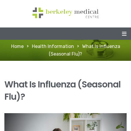
Home
Health Information
What Is Influenza
(Seasonal Flu)?
What Is Influenza (Seasonal
Flu)?