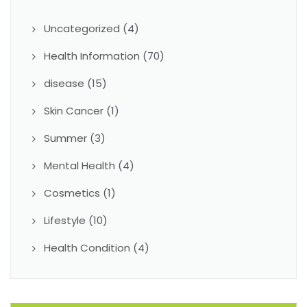
Uncategorized
(4)
Health Information
(70)
disease
(15)
Skin Cancer
(1)
Summer
(3)
Mental Health
(4)
Cosmetics
(1)
Lifestyle
(10)
Health Condition
(4)