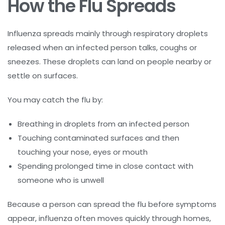
How the Flu Spreads
Influenza spreads mainly through respiratory droplets
released when an infected person talks, coughs or
sneezes. These droplets can land on people nearby or
settle on surfaces.
You may catch the flu by:
Breathing in droplets from an infected person
Touching contaminated surfaces and then
touching your nose, eyes or mouth
Spending prolonged time in close contact with
someone who is unwell
Because a person can spread the flu before symptoms
appear, influenza often moves quickly through homes,