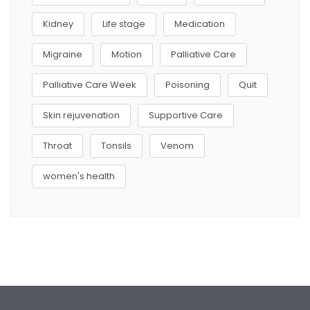
Kidney
Life stage
Medication
Migraine
Motion
Palliative Care
Palliative Care Week
Poisoning
Quit
Skin rejuvenation
Supportive Care
Throat
Tonsils
Venom
women's health