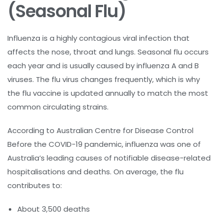
(Seasonal Flu)
Influenza is a highly contagious viral infection that
affects the nose, throat and lungs. Seasonal flu occurs
each year and is usually caused by influenza A and B
viruses. The flu virus changes frequently, which is why
the flu vaccine is updated annually to match the most
common circulating strains.
According to Australian Centre for Disease Control
Before the COVID-19 pandemic, influenza was one of
Australia’s leading causes of notifiable disease-related
hospitalisations and deaths. On average, the flu
contributes to:
About 3,500 deaths