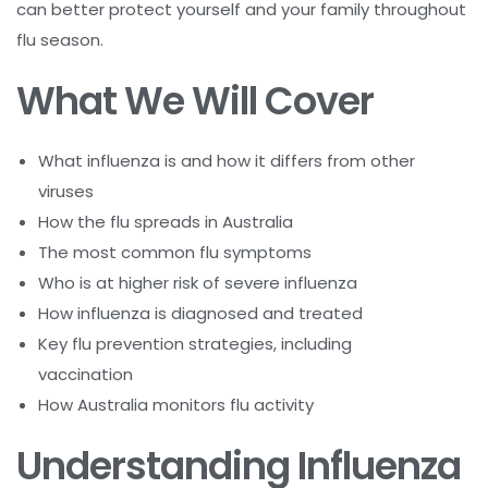
can better protect yourself and your family throughout
flu season.
What We Will Cover
What influenza is and how it differs from other
viruses
How the flu spreads in Australia
The most common flu symptoms
Who is at higher risk of severe influenza
How influenza is diagnosed and treated
Key flu prevention strategies, including
vaccination
How Australia monitors flu activity
Understanding Influenza