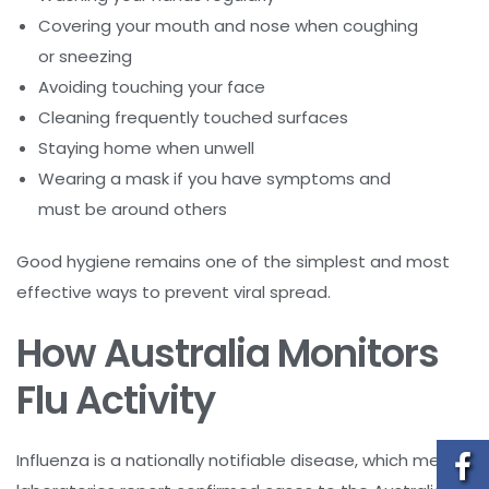
Covering your mouth and nose when coughing
or sneezing
Avoiding touching your face
Cleaning frequently touched surfaces
Staying home when unwell
Wearing a mask if you have symptoms and
must be around others
Good hygiene remains one of the simplest and most
effective ways to prevent viral spread.
How Australia Monitors
Flu Activity
Influenza is a nationally notifiable disease, which means