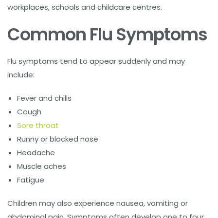
workplaces, schools and childcare centres.
Common Flu Symptoms
Flu symptoms tend to appear suddenly and may
include:
Fever and chills
Cough
Sore throat
Runny or blocked nose
Headache
Muscle aches
Fatigue
Children may also experience nausea, vomiting or
abdominal pain. Symptoms often develop one to four