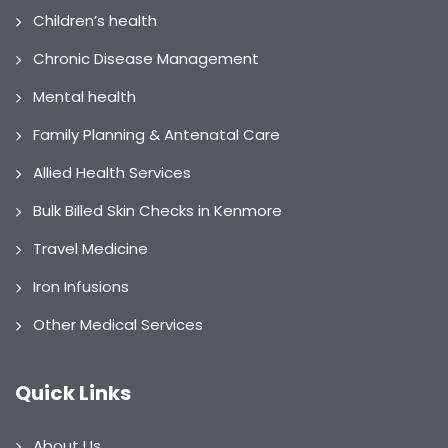
Children’s health
Chronic Disease Management
Mental health
Family Planning & Antenatal Care
Allied Health Services
Bulk Billed Skin Checks in Kenmore
Travel Medicine
Iron Infusions
Other Medical Services
Quick Links
About Us