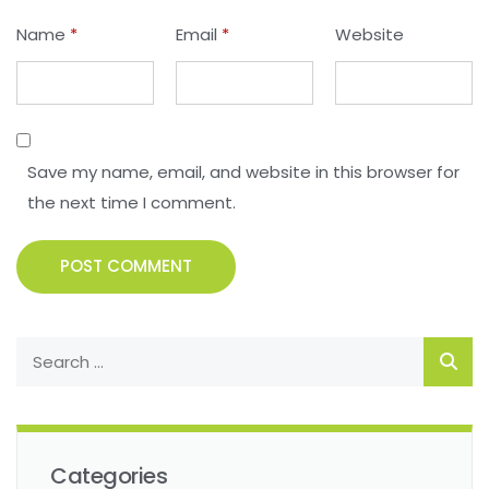
Name
*
Email
*
Website
Save my name, email, and website in this browser for
the next time I comment.
POST COMMENT
Categories