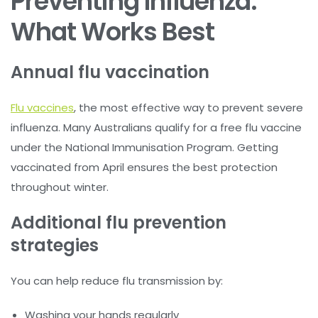
Preventing Influenza:
What Works Best
Annual flu vaccination
Flu vaccines
, the most effective way to prevent severe
influenza. Many Australians qualify for a free flu vaccine
under the National Immunisation Program. Getting
vaccinated from April ensures the best protection
throughout winter.
Additional flu prevention
strategies
You can help reduce flu transmission by:
Washing your hands regularly