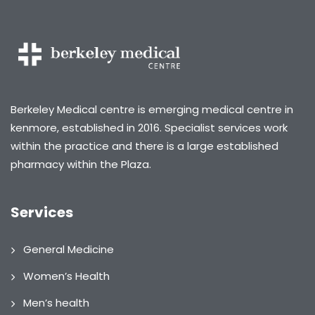
Berkeley Medical centre is emerging medical centre in
kenmore, established in 2016. Specialist services work
within the practice and there is a large established
pharmacy within the Plaza.
Services
General Medicine
Women’s Health
Men’s health