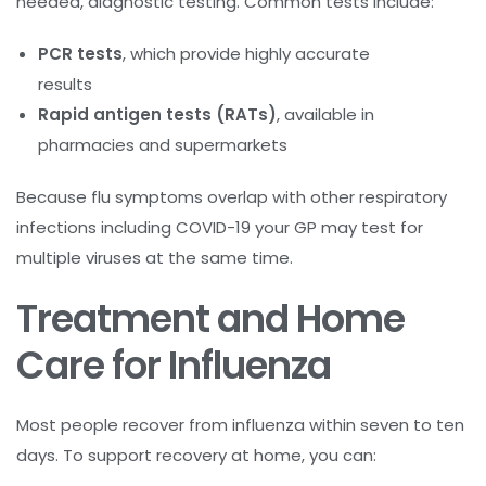
needed, diagnostic testing. Common tests include:
PCR tests
, which provide highly accurate
results
Rapid antigen tests (RATs)
, available in
pharmacies and supermarkets
Because flu symptoms overlap with other respiratory
infections including COVID-19 your GP may test for
multiple viruses at the same time.
Treatment and Home
Care for Influenza
Most people recover from influenza within seven to ten
days. To support recovery at home, you can: