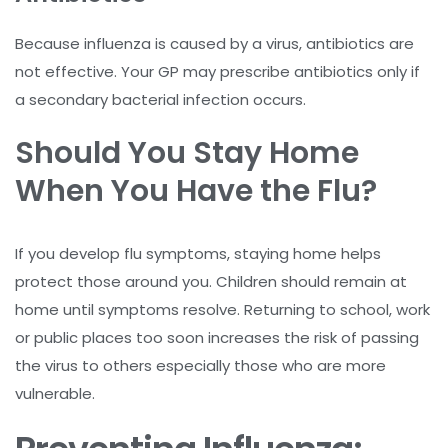
Because influenza is caused by a virus, antibiotics are
not effective. Your GP may prescribe antibiotics only if
a secondary bacterial infection occurs.
Should You Stay Home
When You Have the Flu?
If you develop flu symptoms, staying home helps
protect those around you. Children should remain at
home until symptoms resolve. Returning to school, work
or public places too soon increases the risk of passing
the virus to others especially those who are more
vulnerable.