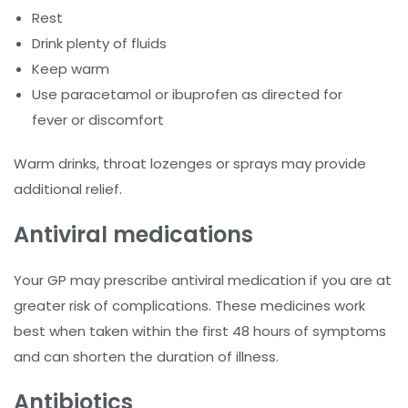
Rest
Drink plenty of fluids
Keep warm
Use paracetamol or ibuprofen as directed for
fever or discomfort
Warm drinks, throat lozenges or sprays may provide
additional relief.
Antiviral medications
Your GP may prescribe antiviral medication if you are at
greater risk of complications. These medicines work
best when taken within the first 48 hours of symptoms
and can shorten the duration of illness.
Antibiotics