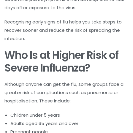
days after exposure to the virus.
Recognising early signs of flu helps you take steps to
recover sooner and reduce the risk of spreading the
infection.
Who Is at Higher Risk of
Severe Influenza?
Although anyone can get the flu, some groups face a
greater risk of complications such as pneumonia or
hospitalisation. These include:
Children under 5 years
Adults aged 65 years and over
Pregnant people