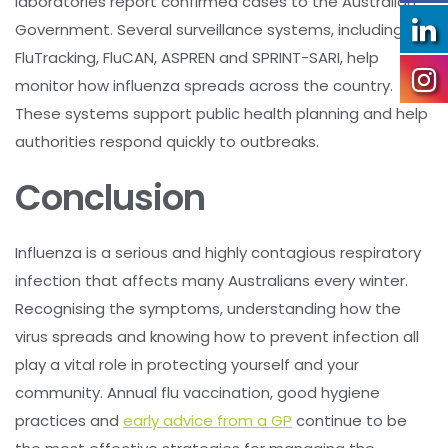
laboratories report confirmed cases to the Australian
Government. Several surveillance systems, including
FluTracking, FluCAN, ASPREN and SPRINT-SARI, help
monitor how influenza spreads across the country.
These systems support public health planning and help
authorities respond quickly to outbreaks.
Conclusion
Influenza is a serious and highly contagious respiratory
infection that affects many Australians every winter.
Recognising the symptoms, understanding how the
virus spreads and knowing how to prevent infection all
play a vital role in protecting yourself and your
community. Annual flu vaccination, good hygiene
practices and
early advice from a GP
continue to be