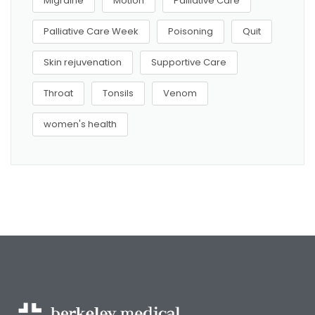
Migraine
Motion
Palliative Care
Palliative Care Week
Poisoning
Quit
Skin rejuvenation
Supportive Care
Throat
Tonsils
Venom
women's health