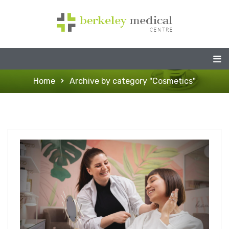
Home
Archive by category "Cosmetics"