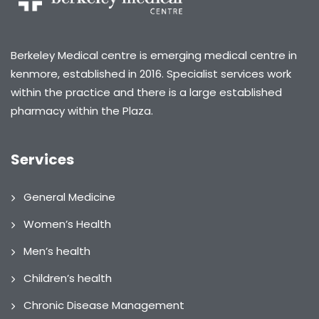
Berkeley Medical centre is emerging medical centre in
kenmore, established in 2016. Specialist services work
within the practice and there is a large established
pharmacy within the Plaza.
Services
General Medicine
Women’s Health
Men’s health
Children’s health
Chronic Disease Management