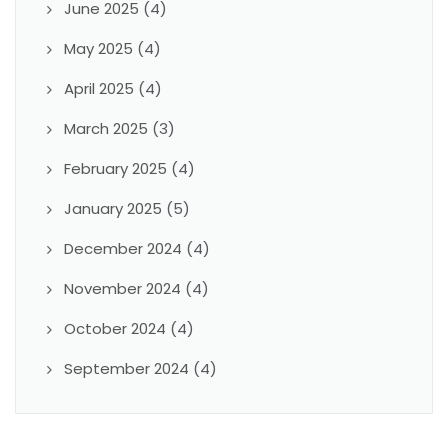
June 2025
(4)
May 2025
(4)
April 2025
(4)
March 2025
(3)
February 2025
(4)
January 2025
(5)
December 2024
(4)
November 2024
(4)
October 2024
(4)
September 2024
(4)