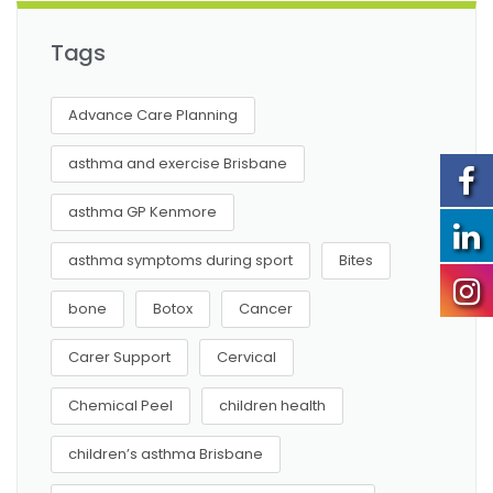
Tags
Advance Care Planning
asthma and exercise Brisbane
asthma GP Kenmore
asthma symptoms during sport
Bites
bone
Botox
Cancer
Carer Support
Cervical
Chemical Peel
children health
children’s asthma Brisbane