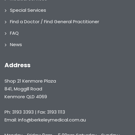
Special Services
Find a Doctor / Find General Practitioner
FAQ
News
Address
Shop 21 Kenmore Plaza
841, Moggill Road
Kenmore QLD 4069
Ph: 3193 3393 | Fax: 3193 1113
Email: info@berkeleymedical.com.au