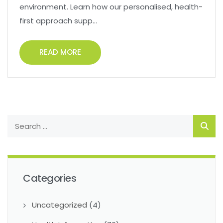
environment. Learn how our personalised, health-
first approach supp...
READ MORE
Categories
Uncategorized
(4)