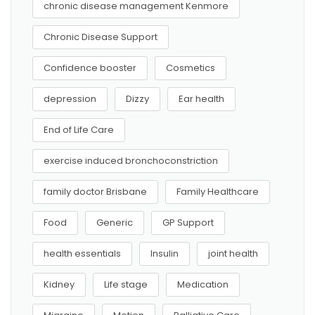
chronic disease management Kenmore
Chronic Disease Support
Confidence booster
Cosmetics
depression
Dizzy
Ear health
End of Life Care
exercise induced bronchoconstriction
family doctor Brisbane
Family Healthcare
Food
Generic
GP Support
health essentials
Insulin
joint health
Kidney
Life stage
Medication