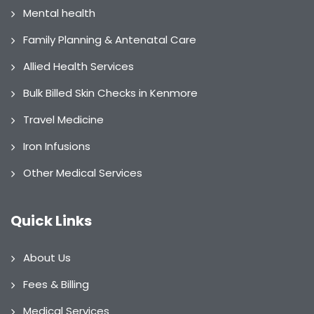
Mental health
Family Planning & Antenatal Care
Allied Health Services
Bulk Billed Skin Checks in Kenmore
Travel Medicine
Iron Infusions
Other Medical Services
Quick Links
About Us
Fees & Billing
Medical Services