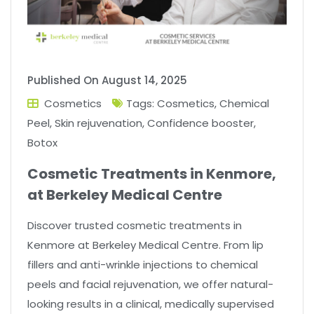
Published On
August 14, 2025
Cosmetics
Tags:
Cosmetics
,
Chemical
Peel
,
Skin rejuvenation
,
Confidence booster
,
Botox
Cosmetic Treatments in Kenmore,
at Berkeley Medical Centre
Discover trusted cosmetic treatments in
Kenmore at Berkeley Medical Centre. From lip
fillers and anti-wrinkle injections to chemical
peels and facial rejuvenation, we offer natural-
looking results in a clinical, medically supervised