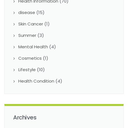
Health Information
(70)
disease
(15)
Skin Cancer
(1)
Summer
(3)
Mental Health
(4)
Cosmetics
(1)
Lifestyle
(10)
Health Condition
(4)
Archives