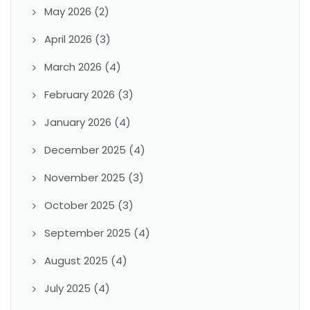
May 2026
(2)
April 2026
(3)
March 2026
(4)
February 2026
(3)
January 2026
(4)
December 2025
(4)
November 2025
(3)
October 2025
(3)
September 2025
(4)
August 2025
(4)
July 2025
(4)