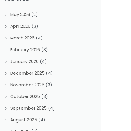
May 2026
(2)
April 2026
(3)
March 2026
(4)
February 2026
(3)
January 2026
(4)
December 2025
(4)
November 2025
(3)
October 2025
(3)
September 2025
(4)
August 2025
(4)