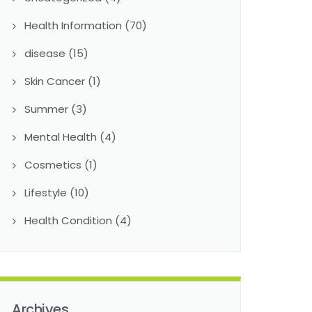
Health Information
(70)
disease
(15)
Skin Cancer
(1)
Summer
(3)
Mental Health
(4)
Cosmetics
(1)
Lifestyle
(10)
Health Condition
(4)
Archives