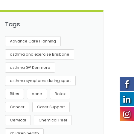
Tags
Advance Care Planning
asthma and exercise Brisbane
asthma GP Kenmore
asthma symptoms during sport
Bites
bone
Botox
Cancer
Carer Support
Cervical
Chemical Peel
children health