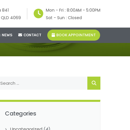
a 841
Mon - Fri : 8:00AM - 5:00PM
e QLD 4069
Sat - Sun : Closed
BOOK APPOINTMENT
NEWS
CONTACT
Categories
Uncategorized
(4)