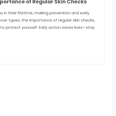
portance of Regular Skin Checks
s in their lifetime, making prevention and early
cancer types, the importance of regular skin checks,
to protect yourself. Early action saves lives—stay