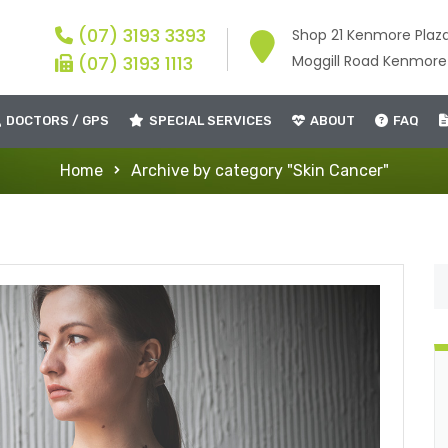
(07) 3193 3393
Shop 21 Kenmore Plaz
(07) 3193 1113
Moggill Road Kenmor
DOCTORS / GPS
SPECIAL SERVICES
ABOUT
FAQ
Home
Archive by category "Skin Cancer"