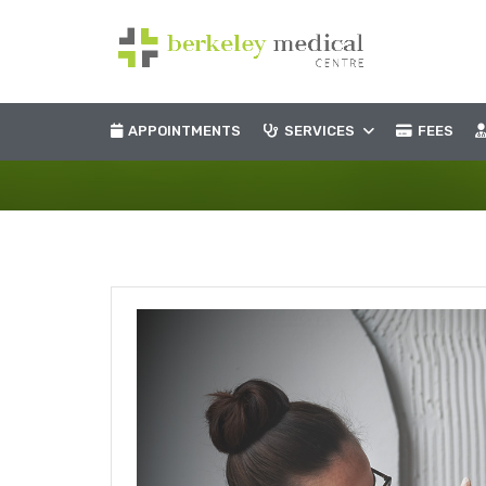
APPOINTMENTS
SERVICES
FEES