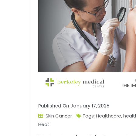
Published On
January 17, 2025
Skin Cancer
Tags:
Healthcare
,
health
Heat