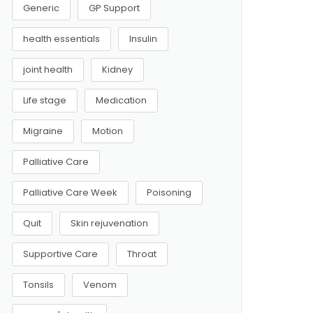
Generic
GP Support
health essentials
Insulin
joint health
Kidney
Life stage
Medication
Migraine
Motion
Palliative Care
Palliative Care Week
Poisoning
Quit
Skin rejuvenation
Supportive Care
Throat
Tonsils
Venom