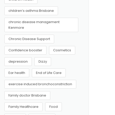
children’s asthma Brisbane
chronic disease management
Kenmore
Chronic Disease Support
Confidence booster
Cosmetics
depression
Dizzy
Ear health
End of Life Care
exercise induced bronchoconstriction
family doctor Brisbane
Family Healthcare
Food