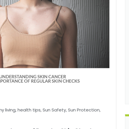
y living
,
health tips
,
Sun Safety
,
Sun Protection
,