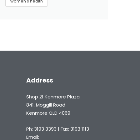
women's health
Address
Shop 21 Kenmore Plaza
841, Moggill Road
Kenmore QLD 4069
Ph: 3193 3393 | Fax: 3193 1113
Email: