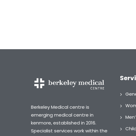
Serv
Gene
Wome
Berkeley Medical centre is
emerging medical centre in
Men’
kenmore, established in 2016.
Chil
Specialist services work within the