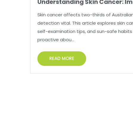
Understanding Skin Cancer: Im
Skin cancer affects two-thirds of Australian
detection vital. This article explores skin 
self-examination tips, and sun-safe habits 
proactive abou...
READ MORE