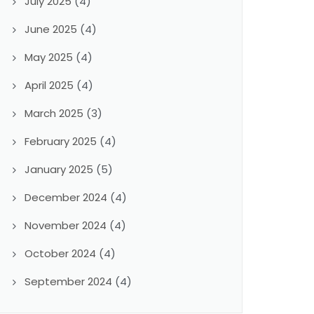
July 2025
(4)
June 2025
(4)
May 2025
(4)
April 2025
(4)
March 2025
(3)
February 2025
(4)
January 2025
(5)
December 2024
(4)
November 2024
(4)
October 2024
(4)
September 2024
(4)