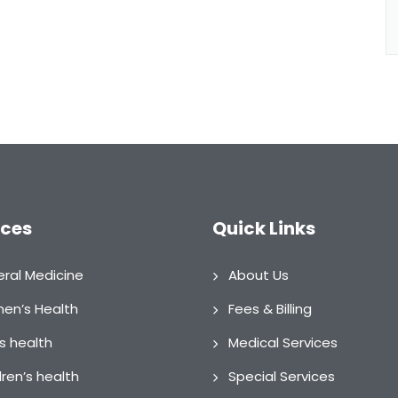
ices
Quick Links
ral Medicine
About Us
n’s Health
Fees & Billing
s health
Medical Services
dren’s health
Special Services