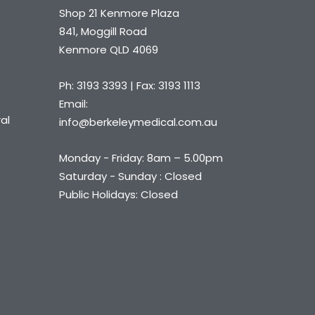
Shop 21 Kenmore Plaza
841, Moggill Road
Kenmore QLD 4069
Ph: 3193 3393 | Fax: 3193 1113
Email:
al
info@berkeleymedical.com.au
Monday - Friday: 8am – 5.00pm
Saturday - Sunday : Closed
Public Holidays: Closed