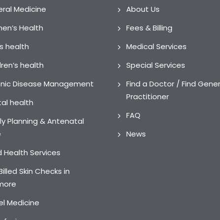
ral Medicine
About Us
n’s Health
Fees & Billing
s health
Medical Services
dren’s health
Special Services
nic Disease Management
Find a Doctor / Find Gener
Practitioner
al health
FAQ
ly Planning & Antenatal
e
News
ed Health Services
Billed Skin Checks in
more
el Medicine