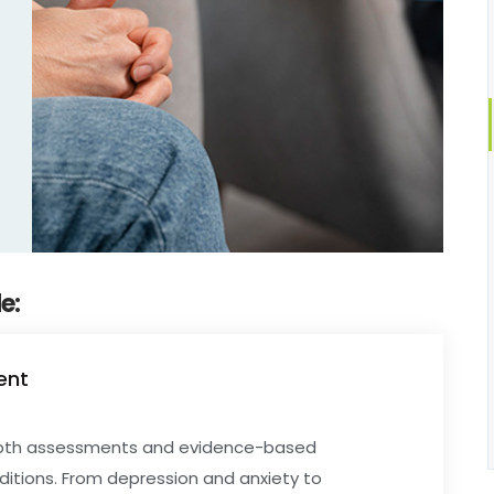
e:
ent
depth assessments and evidence-based
ditions. From depression and anxiety to