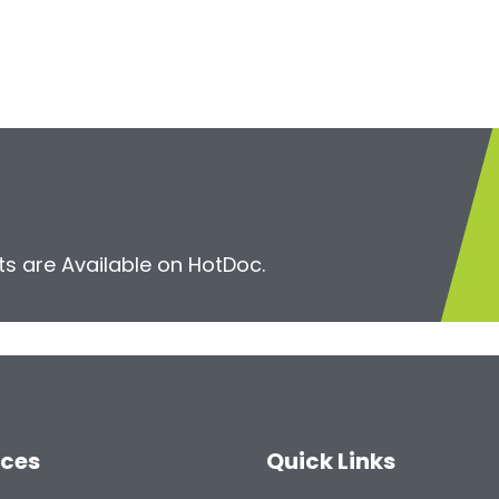
s are Available on HotDoc.
ices
Quick Links