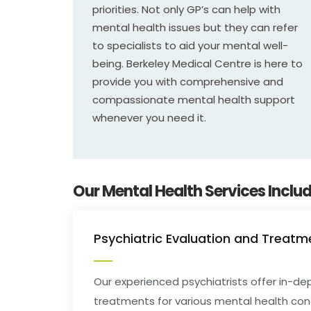
priorities. Not only GP’s can help with
mental health issues but they can refer
to specialists to aid your mental well-
being. Berkeley Medical Centre is here to
provide you with comprehensive and
compassionate mental health support
whenever you need it.
Our Mental Health Services Includ
Psychiatric Evaluation and Treatm
Our experienced psychiatrists offer in-
treatments for various mental health con