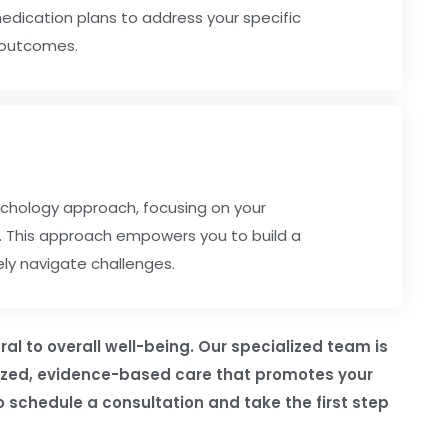
medication plans to address your specific
 outcomes.
chology approach, focusing on your
h. This approach empowers you to build a
ely navigate challenges.
al to overall well-being. Our specialized team is
lized, evidence-based care that promotes your
 schedule a consultation and take the first step