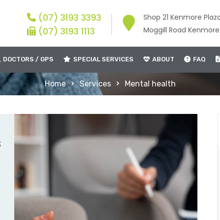
(07) 3193 3393
Shop 21 Kenmore Plaz
(07) 3193 1113
Moggill Road Kenmor
DOCTORS / GPS
SPECIAL SERVICES
ABOUT
FAQ
Home
Services
Mental health
s