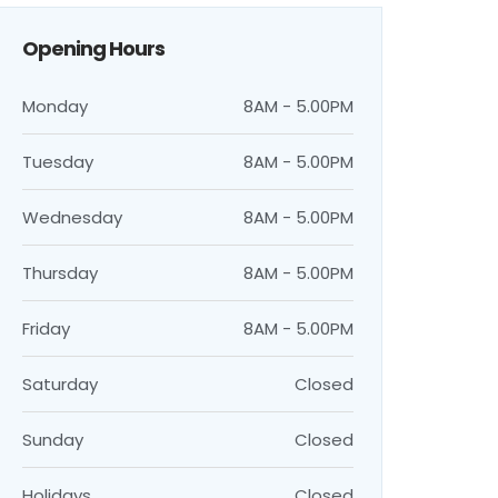
Opening Hours
Monday
8AM - 5.00PM
Tuesday
8AM - 5.00PM
Wednesday
8AM - 5.00PM
Thursday
8AM - 5.00PM
Friday
8AM - 5.00PM
Saturday
Closed
Sunday
Closed
Holidays
Closed