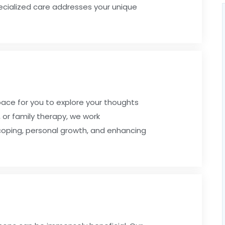
pecialized care addresses your unique
pace for you to explore your thoughts
 or family therapy, we work
 coping, personal growth, and enhancing