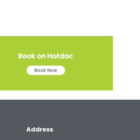
Book on Hotdoc
Book Now
Address