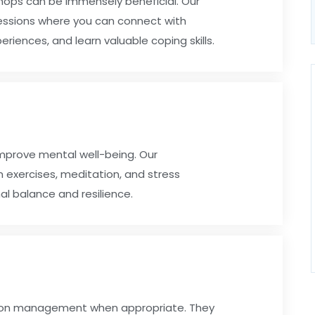
shops can be immensely beneficial. Our
essions where you can connect with
eriences, and learn valuable coping skills.
improve mental well-being. Our
n exercises, meditation, and stress
l balance and resilience.
tion management when appropriate. They