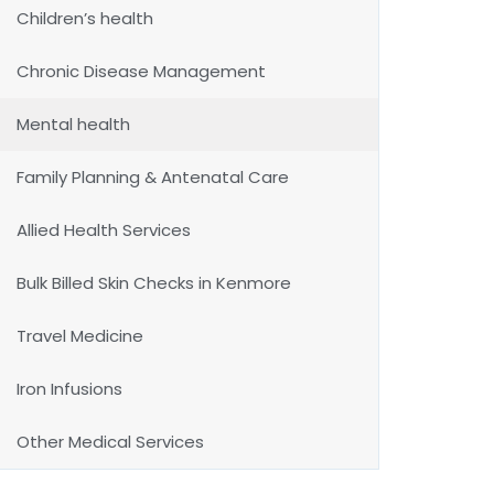
Children’s health
Chronic Disease Management
Mental health
Family Planning & Antenatal Care
Allied Health Services
Bulk Billed Skin Checks in Kenmore
Travel Medicine
Iron Infusions
Other Medical Services