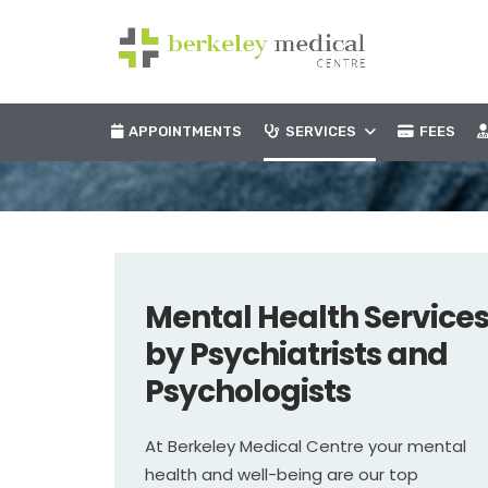
APPOINTMENTS
SERVICES
FEES
Mental Health Service
by Psychiatrists and
Psychologists
At Berkeley Medical Centre your mental
health and well-being are our top