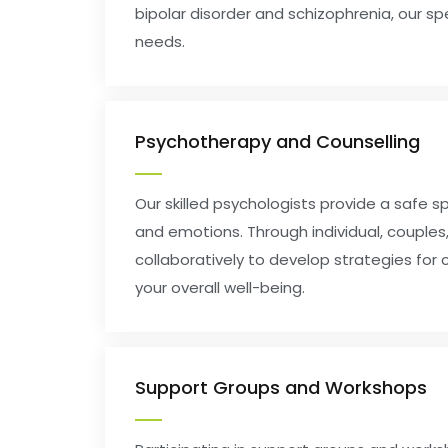
bipolar disorder and schizophrenia, our s
needs.
Psychotherapy and Counselling
Our skilled psychologists provide a safe s
and emotions. Through individual, couples,
collaboratively to develop strategies for
your overall well-being.
Support Groups and Workshops