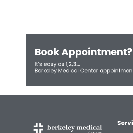
Book Appointment?
It’s easy as 1,2,3....
Berkeley Medical Center appointment
Serv