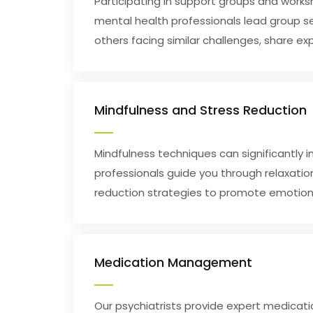
Participating in support groups and work
mental health professionals lead group s
others facing similar challenges, share exp
Mindfulness and Stress Reduction
Mindfulness techniques can significantly 
professionals guide you through relaxatio
reduction strategies to promote emotiona
Medication Management
Our psychiatrists provide expert medica