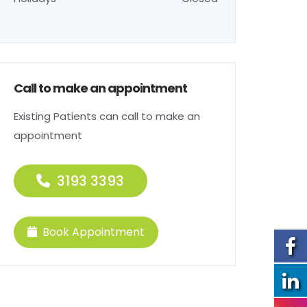
Call to make an appointment
Existing Patients can call to make an
appointment
3193 3393
Book Appointment