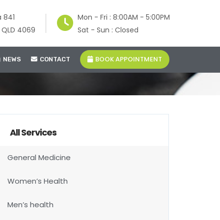
a 841
Mon - Fri : 8:00AM - 5:00PM
e QLD 4069
Sat - Sun : Closed
BOOK APPOINTMENT
NEWS
CONTACT
All Services
General Medicine
Women’s Health
Men’s health