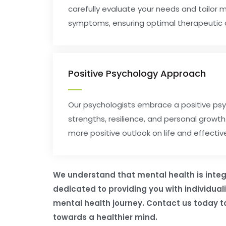
carefully evaluate your needs and tailor 
symptoms, ensuring optimal therapeutic
Positive Psychology Approach
Our psychologists embrace a positive psy
strengths, resilience, and personal growt
more positive outlook on life and effectiv
We understand that mental health is integr
dedicated to providing you with individua
mental health journey. Contact us today to
towards a healthier mind.