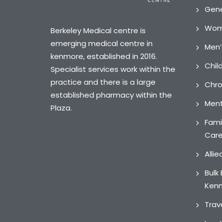
Gene
Wome
Berkeley Medical centre is
emerging medical centre in
Men’
kenmore, established in 2016.
Chil
Specialist services work within the
practice and there is a large
Chro
established pharmacy within the
Ment
Plaza.
Fami
Car
Alli
Bulk 
Ken
Trav