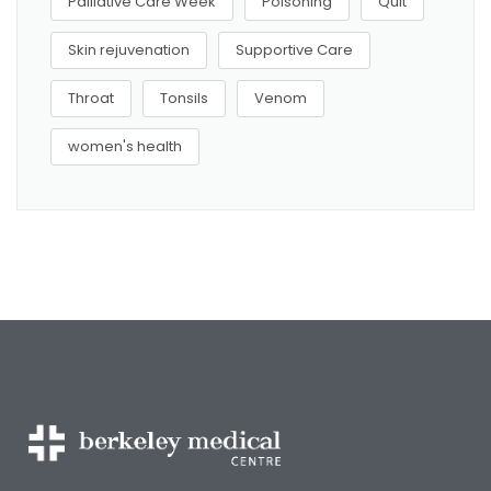
Palliative Care Week
Poisoning
Quit
Skin rejuvenation
Supportive Care
Throat
Tonsils
Venom
women's health