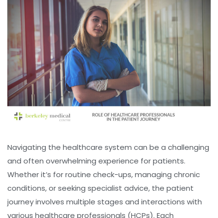
Navigating the healthcare system can be a challenging
and often overwhelming experience for patients.
Whether it’s for routine check-ups, managing chronic
conditions, or seeking specialist advice, the patient
journey involves multiple stages and interactions with
various healthcare professionals (HCPs). Each