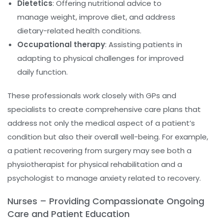
Dietetics
: Offering nutritional advice to
manage weight, improve diet, and address
dietary-related health conditions.
Occupational therapy
: Assisting patients in
adapting to physical challenges for improved
daily function.
These professionals work closely with GPs and
specialists to create comprehensive care plans that
address not only the medical aspect of a patient’s
condition but also their overall well-being. For example,
a patient recovering from surgery may see both a
physiotherapist for physical rehabilitation and a
psychologist to manage anxiety related to recovery.
Nurses – Providing Compassionate Ongoing
Care and Patient Education