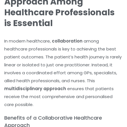
Approach Among
Healthcare Professionals
is Essential
In modern healthcare,
collaboration
among
healthcare professionals is key to achieving the best
patient outcomes. The patient’s health journey is rarely
linear or isolated to just one practitioner. Instead, it
involves a coordinated effort among GPs, specialists,
allied health professionals, and nurses. This
multidisciplinary approach
ensures that patients
receive the most comprehensive and personalised
care possible.
Benefits of a Collaborative Healthcare
Approach