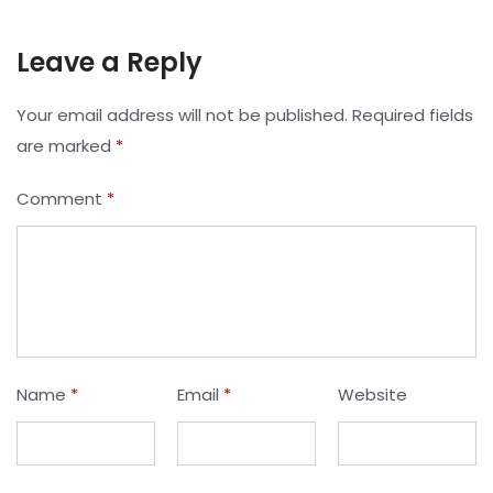
Leave a Reply
Your email address will not be published.
Required fields
are marked
*
Comment
*
Name
*
Email
*
Website