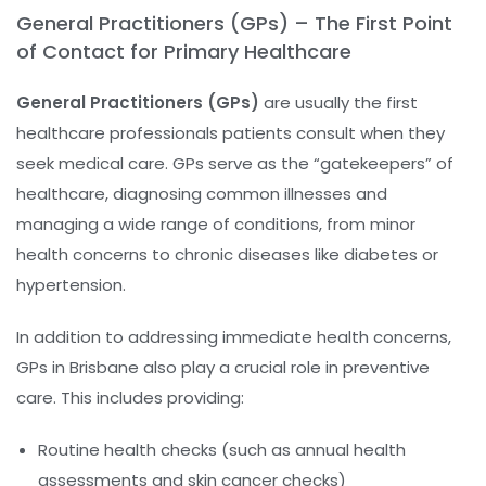
General Practitioners (GPs) – The First Point
of Contact for Primary Healthcare
General Practitioners (GPs)
are usually the first
healthcare professionals patients consult when they
seek medical care. GPs serve as the “gatekeepers” of
healthcare, diagnosing common illnesses and
managing a wide range of conditions, from minor
health concerns to chronic diseases like diabetes or
hypertension.
In addition to addressing immediate health concerns,
GPs in Brisbane also play a crucial role in preventive
care. This includes providing:
Routine health checks (such as annual health
assessments and skin cancer checks)