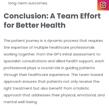
long-term outcomes.
Conclusion: A Team Effort
for Better Health
The patient journey is a dynamic process that requires
the expertise of multiple healthcare professionals
working together. From the GP’s initial assessment to
specialist consultations and allied health support, each
professional plays a crucial role in guiding patients
through their healthcare experience. This team-based
approach ensures that patients not only receive the
right treatment but also benefit from a holistic
approach that addresses their physical, emotional, and
mental well-being.