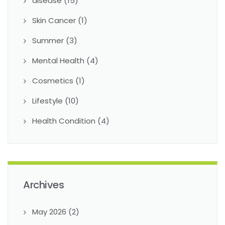
disease
(15)
Skin Cancer
(1)
Summer
(3)
Mental Health
(4)
Cosmetics
(1)
Lifestyle
(10)
Health Condition
(4)
Archives
May 2026
(2)