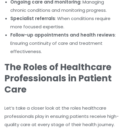
Ongoing care and monitoring
: Managing
chronic conditions and monitoring progress.
Specialist referrals
: When conditions require
more focused expertise.
Follow-up appointments and health reviews
:
Ensuring continuity of care and treatment
effectiveness.
The Roles of Healthcare
Professionals in Patient
Care
Let’s take a closer look at the roles healthcare
professionals play in ensuring patients receive high-
quality care at every stage of their health journey.