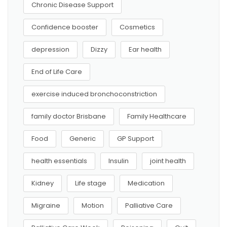
Chronic Disease Support
Confidence booster
Cosmetics
depression
Dizzy
Ear health
End of Life Care
exercise induced bronchoconstriction
family doctor Brisbane
Family Healthcare
Food
Generic
GP Support
health essentials
Insulin
joint health
Kidney
Life stage
Medication
Migraine
Motion
Palliative Care