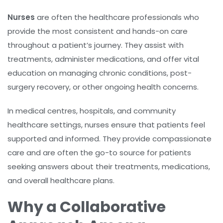
Nurses
are often the healthcare professionals who
provide the most consistent and hands-on care
throughout a patient’s journey. They assist with
treatments, administer medications, and offer vital
education on managing chronic conditions, post-
surgery recovery, or other ongoing health concerns.
In medical centres, hospitals, and community
healthcare settings, nurses ensure that patients feel
supported and informed. They provide compassionate
care and are often the go-to source for patients
seeking answers about their treatments, medications,
and overall healthcare plans.
Why a Collaborative