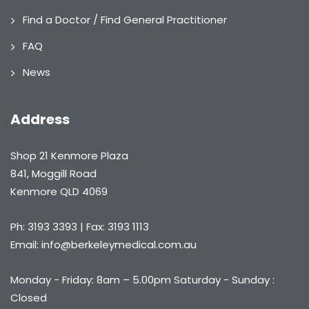
Find a Doctor / Find General Practitioner
FAQ
News
Address
Shop 21 Kenmore Plaza
841, Moggill Road
Kenmore QLD 4069
Ph: 3193 3393 | Fax: 3193 1113
Email: info@berkeleymedical.com.au
Monday - Friday: 8am – 5.00pm Saturday - Sunday :
Closed