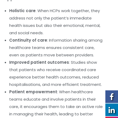
Holistic care
: When HCPs work together, they
address not only the patient’s immediate
health issues but also their emotional, mental,
and social needs.
Continuity of care
: Information sharing among
healthcare teams ensures consistent care,
even as patients move between providers.
Improved patient outcomes
: Studies show
that patients who receive coordinated care
experience better health outcomes, reduced
hospitalisations, and more efficient treatment.
Patient empowerment
: When healthcare
teams educate and involve patients in their
care, it encourages them to take an active role
in managing their health, leading to better