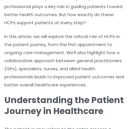
professional plays a key role in guiding patients toward
better health outcomes. But how exactly do these
HCPs support patients at every step?
In this article, we will explore the critical role of HCPs in
the patient journey, from the first appointment to
ongoing care management. We’ll also highlight how a
collaborative approach between general practitioners
(GPs), specialists, nurses, and allied health
professionals leads to improved patient outcomes and
better overall healthcare experiences.
Understanding the Patient
Journey in Healthcare