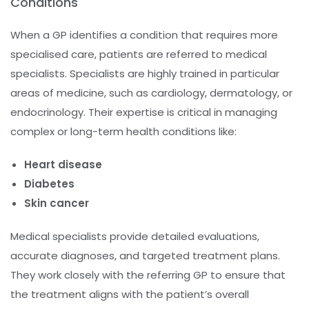
Conditions
When a GP identifies a condition that requires more
specialised care, patients are referred to medical
specialists. Specialists are highly trained in particular
areas of medicine, such as cardiology, dermatology, or
endocrinology. Their expertise is critical in managing
complex or long-term health conditions like:
Heart disease
Diabetes
Skin cancer
Medical specialists provide detailed evaluations,
accurate diagnoses, and targeted treatment plans.
They work closely with the referring GP to ensure that
the treatment aligns with the patient’s overall