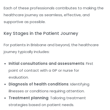
Each of these professionals contributes to making the
healthcare journey as seamless, effective, and
supportive as possible.
Key Stages in the Patient Journey
For patients in Brisbane and beyond, the healthcare
journey typically includes:
Initial consultations and assessments
: First
point of contact with a GP or nurse for
evaluation.
Diagnosis of health conditions
: Identifying
illnesses or conditions requiring attention.
Treatment planning
: Tailoring treatment
strategies based on patient needs.