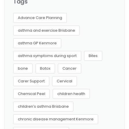
Tags
Advance Care Planning
asthma and exercise Brisbane
asthma GP Kenmore
asthma symptoms during sport
Bites
bone
Botox
Cancer
Carer Support
Cervical
Chemical Peel
children health
children’s asthma Brisbane
chronic disease management Kenmore