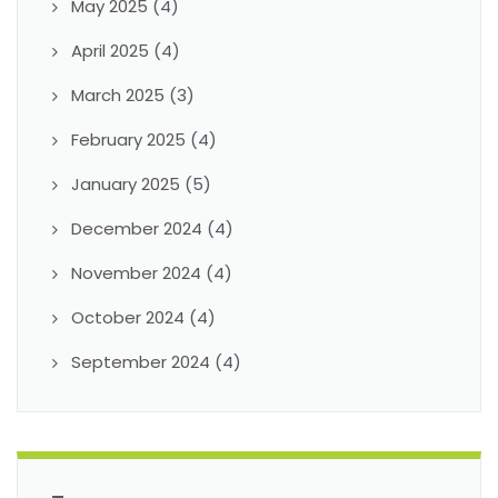
May 2025
(4)
April 2025
(4)
March 2025
(3)
February 2025
(4)
January 2025
(5)
December 2024
(4)
November 2024
(4)
October 2024
(4)
September 2024
(4)