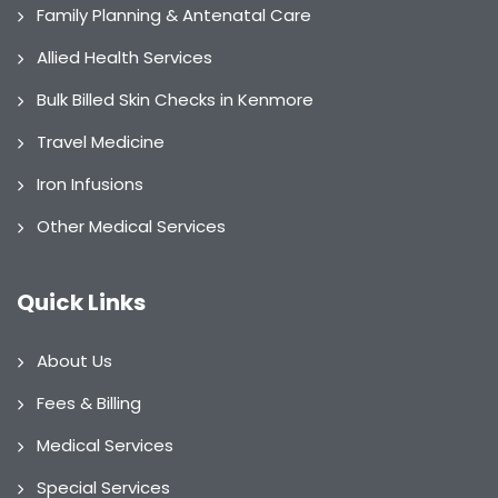
Family Planning & Antenatal Care
Allied Health Services
Bulk Billed Skin Checks in Kenmore
Travel Medicine
Iron Infusions
Other Medical Services
Quick Links
About Us
Fees & Billing
Medical Services
Special Services