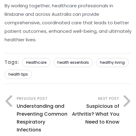
By working together, healthcare professionals in
Brisbane and across Australia can provide
comprehensive, coordinated care that leads to better
patient outcomes, enhanced well-being, and ultimately
healthier lives.
Tags:
Healthcare
health essentials
healthy living
health tips
PREVIOUS POST
NEXT POST
Understanding and
Suspicious of
Preventing Common
Arthritis? What You
Respiratory
Need to Know
Infections