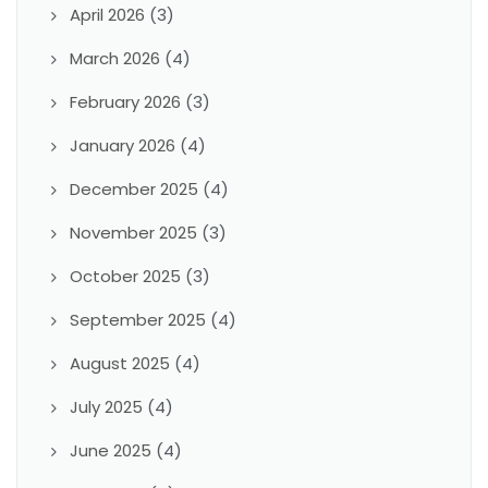
April 2026
(3)
March 2026
(4)
February 2026
(3)
January 2026
(4)
December 2025
(4)
November 2025
(3)
October 2025
(3)
September 2025
(4)
August 2025
(4)
July 2025
(4)
June 2025
(4)