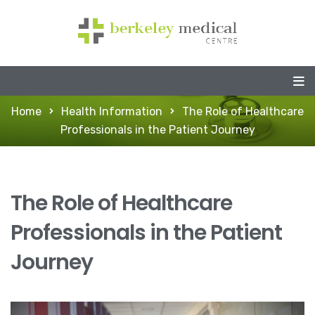
Home
Health Information
The Role of Healthcare
Professionals in the Patient Journey
The Role of Healthcare
Professionals in the Patient
Journey