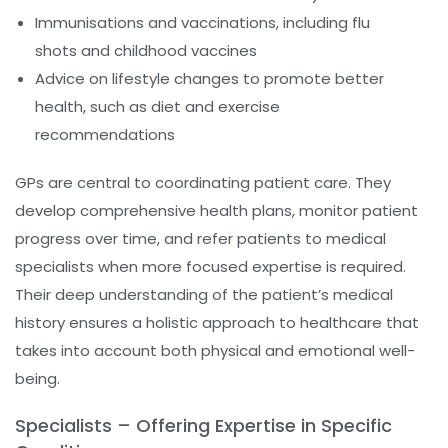
Immunisations and vaccinations, including flu
shots and childhood vaccines
Advice on lifestyle changes to promote better
health, such as diet and exercise
recommendations
GPs are central to coordinating patient care. They
develop comprehensive health plans, monitor patient
progress over time, and refer patients to medical
specialists when more focused expertise is required.
Their deep understanding of the patient’s medical
history ensures a holistic approach to healthcare that
takes into account both physical and emotional well-
being.
Specialists – Offering Expertise in Specific