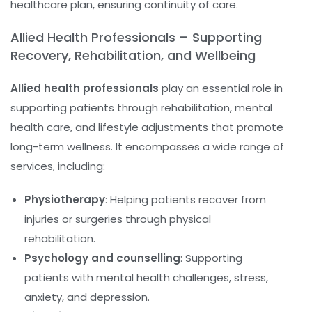
healthcare plan, ensuring continuity of care.
Allied Health Professionals – Supporting
Recovery, Rehabilitation, and Wellbeing
Allied health professionals
play an essential role in
supporting patients through rehabilitation, mental
health care, and lifestyle adjustments that promote
long-term wellness. It encompasses a wide range of
services, including:
Physiotherapy
: Helping patients recover from
injuries or surgeries through physical
rehabilitation.
Psychology and counselling
: Supporting
patients with mental health challenges, stress,
anxiety, and depression.