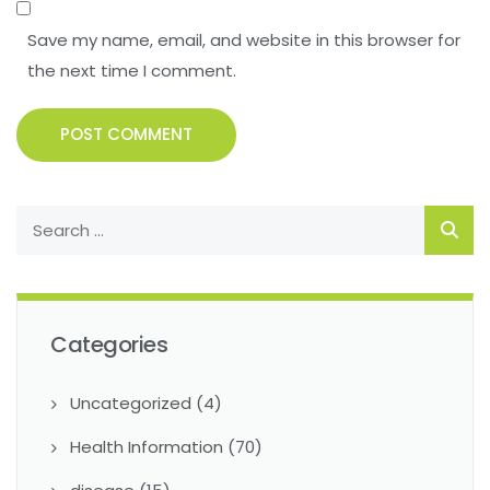
Save my name, email, and website in this browser for
the next time I comment.
POST COMMENT
Categories
Uncategorized
(4)
Health Information
(70)