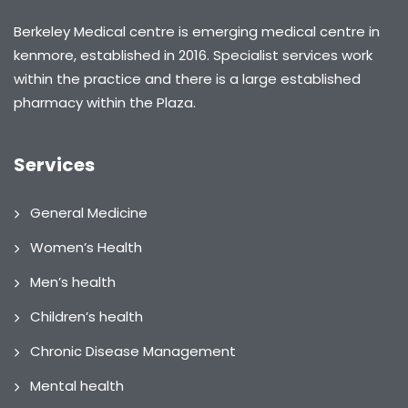
Berkeley Medical centre is emerging medical centre in
kenmore, established in 2016. Specialist services work
within the practice and there is a large established
pharmacy within the Plaza.
Services
General Medicine
Women’s Health
Men’s health
Children’s health
Chronic Disease Management
Mental health