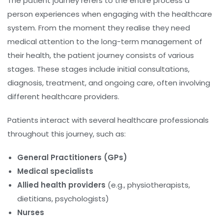
The patient journey refers to the entire process a
person experiences when engaging with the healthcare
system. From the moment they realise they need
medical attention to the long-term management of
their health, the patient journey consists of various
stages. These stages include initial consultations,
diagnosis, treatment, and ongoing care, often involving
different healthcare providers.
Patients interact with several healthcare professionals
throughout this journey, such as:
General Practitioners (GPs)
Medical specialists
Allied health providers
(e.g., physiotherapists,
dietitians, psychologists)
Nurses