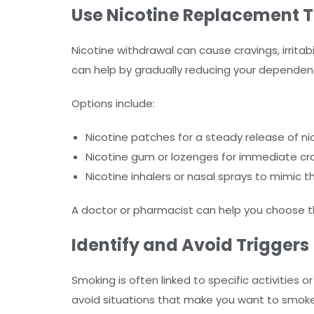
Use Nicotine Replacement 
Nicotine withdrawal can cause cravings, irrita
can help by gradually reducing your dependen
Options include:
Nicotine patches for a steady release of ni
Nicotine gum or lozenges for immediate crav
Nicotine inhalers or nasal sprays to mimic t
A doctor or pharmacist can help you choose t
Identify and Avoid Triggers
Smoking is often linked to specific activities 
avoid situations that make you want to smoke