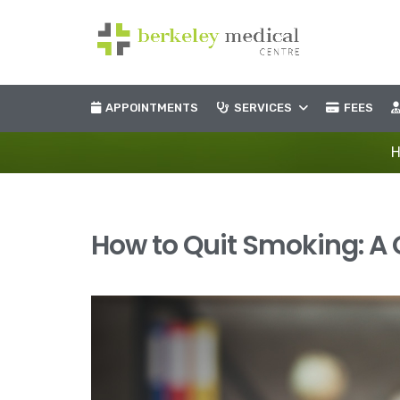
APPOINTMENTS
SERVICES
FEES
How to Quit Smoking: A