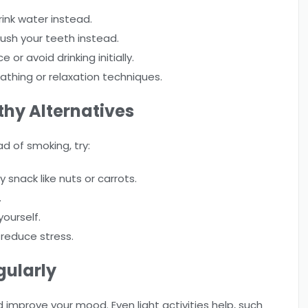
rink water instead.
rush your teeth instead.
or avoid drinking initially.
athing or relaxation techniques.
hy Alternatives
ad of smoking, try:
snack like nuts or carrots.
.
yourself.
 reduce stress.
gularly
mprove your mood. Even light activities help, such