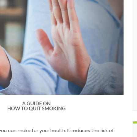
ou can make for your health. It reduces the risk of