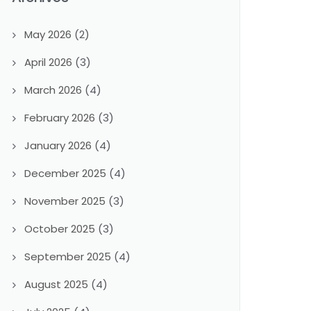
May 2026
(2)
April 2026
(3)
March 2026
(4)
February 2026
(3)
January 2026
(4)
December 2025
(4)
November 2025
(3)
October 2025
(3)
September 2025
(4)
August 2025
(4)