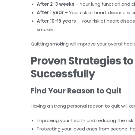
After 2-3 weeks
– Your lung function and ci
After 1 year
– Your risk of heart disease is cu
After 10-15 years
– Your risk of heart dise
smoker.
Quitting smoking will improve your overall healt
Proven Strategies t
Successfully
Find Your Reason to Quit
Having a strong personal reason to quit will
Improving your health and reducing the risk 
Protecting your loved ones from second-h