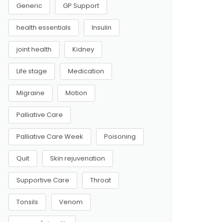
Generic
GP Support
health essentials
Insulin
joint health
Kidney
Life stage
Medication
Migraine
Motion
Palliative Care
Palliative Care Week
Poisoning
Quit
Skin rejuvenation
Supportive Care
Throat
Tonsils
Venom