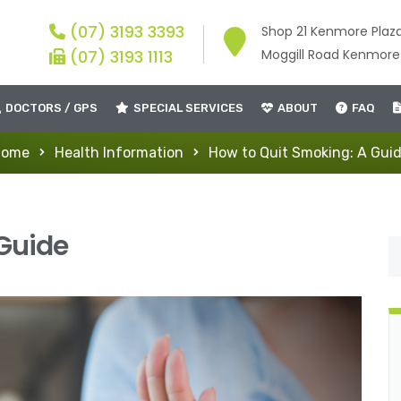
(07) 3193 3393
Shop 21 Kenmore Plaz
(07) 3193 1113
Moggill Road Kenmor
DOCTORS / GPS
SPECIAL SERVICES
ABOUT
FAQ
Home
Health Information
How to Quit Smoking: A Gui
 Guide