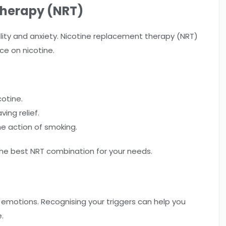
Therapy (NRT)
bility and anxiety. Nicotine replacement therapy (NRT)
ce on nicotine.
cotine.
ing relief.
he action of smoking.
he best NRT combination for your needs.
or emotions. Recognising your triggers can help you
.