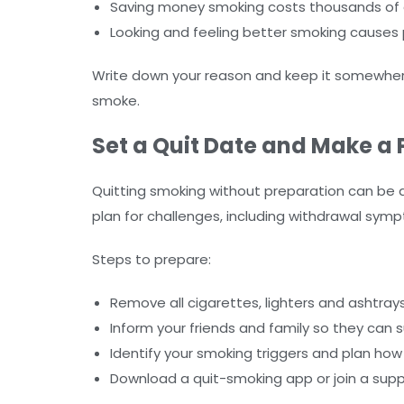
Saving money smoking costs thousands of d
Looking and feeling better smoking causes
Write down your reason and keep it somewher
smoke.
Set a Quit Date and Make a 
Quitting smoking without preparation can be di
plan for challenges, including withdrawal sym
Steps to prepare:
Remove all cigarettes, lighters and ashtra
Inform your friends and family so they can 
Identify your smoking triggers and plan h
Download a quit-smoking app or join a sup