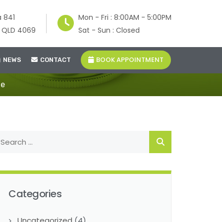
a 841
Mon - Fri : 8:00AM - 5:00PM
e QLD 4069
Sat - Sun : Closed
BOOK APPOINTMENT
NEWS
CONTACT
de
Categories
Uncategorized
(4)