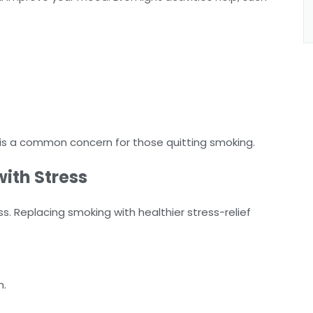
h is a common concern for those quitting smoking.
ith Stress
 Replacing smoking with healthier stress-relief
h.