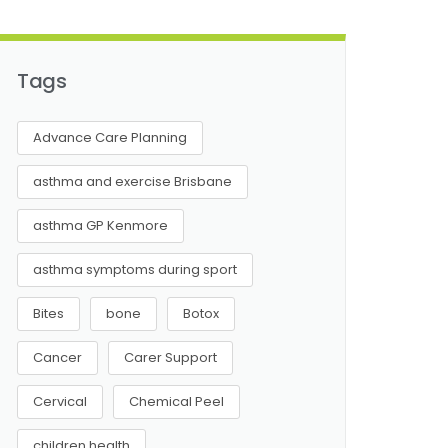
Tags
Advance Care Planning
asthma and exercise Brisbane
asthma GP Kenmore
asthma symptoms during sport
Bites
bone
Botox
Cancer
Carer Support
Cervical
Chemical Peel
children health