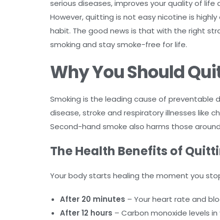
serious diseases, improves your quality of lif
However, quitting is not easy nicotine is hig
habit. The good news is that with the right st
smoking and stay smoke-free for life.
Why You Should Qui
Smoking is the leading cause of preventable dis
disease, stroke and respiratory illnesses like
Second-hand smoke also harms those around y
The Health Benefits of Quit
Your body starts healing the moment you sto
After 20 minutes
– Your heart rate and blo
After 12 hours
– Carbon monoxide levels in 