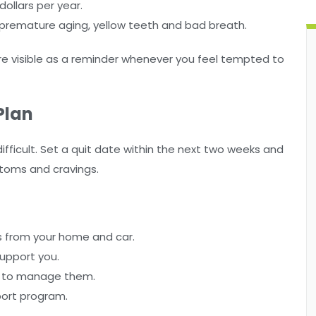
ollars per year.
 premature aging, yellow teeth and bad breath.
e visible as a reminder whenever you feel tempted to
Plan
fficult. Set a quit date within the next two weeks and
ptoms and cravings.
ys from your home and car.
support you.
ow to manage them.
port program.