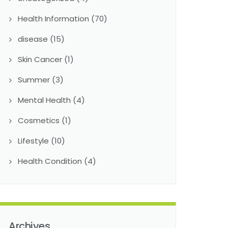
Health Information
(70)
disease
(15)
Skin Cancer
(1)
Summer
(3)
Mental Health
(4)
Cosmetics
(1)
Lifestyle
(10)
Health Condition
(4)
Archives