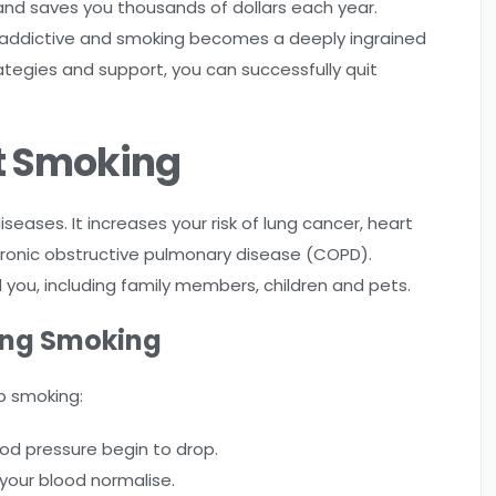
e and saves you thousands of dollars each year.
hly addictive and smoking becomes a deeply ingrained
rategies and support, you can successfully quit
t Smoking
eases. It increases your risk of lung cancer, heart
 chronic obstructive pulmonary disease (COPD).
ou, including family members, children and pets.
ting Smoking
p smoking:
od pressure begin to drop.
your blood normalise.