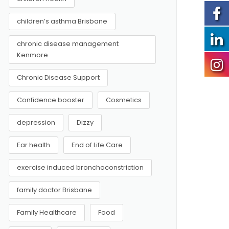
children’s asthma Brisbane
chronic disease management
Kenmore
Chronic Disease Support
Confidence booster
Cosmetics
depression
Dizzy
Ear health
End of Life Care
exercise induced bronchoconstriction
family doctor Brisbane
Family Healthcare
Food