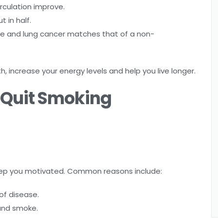
rculation improve.
t in half.
ase and lung cancer matches that of a non-
h, increase your energy levels and help you live longer.
o Quit Smoking
 keep you motivated. Common reasons include:
of disease.
and smoke.