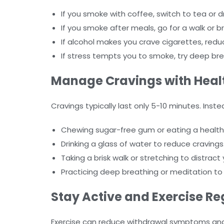
If you smoke with coffee, switch to tea or d
If you smoke after meals, go for a walk or b
If alcohol makes you crave cigarettes, reduce 
If stress tempts you to smoke, try deep bre
Manage Cravings with Healt
Cravings typically last only 5-10 minutes. Inste
Chewing sugar-free gum or eating a healthy 
Drinking a glass of water to reduce cravings
Taking a brisk walk or stretching to distract 
Practicing deep breathing or meditation to
Stay Active and Exercise Re
Exercise can reduce withdrawal symptoms and i