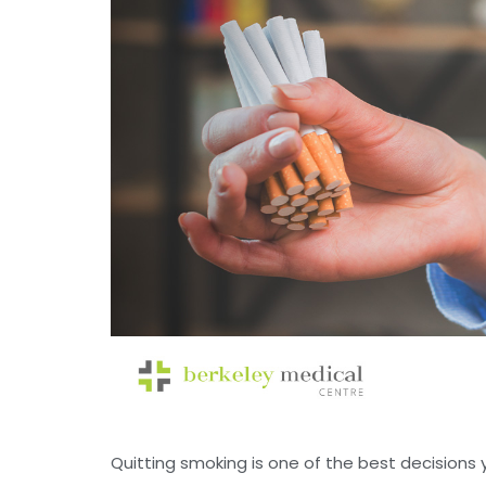
Quitting smoking is one of the best decisions y