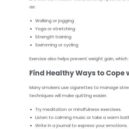
as:
Walking or jogging
Yoga or stretching
Strength training
Swimming or cycling
Exercise also helps prevent weight gain, whic
Find Healthy Ways to Cope w
Many smokers use cigarettes to manage stress.
techniques will make quitting easier.
Try meditation or mindfulness exercises.
Listen to calming music or take a warm bat
Write in a journal to express your emotions.