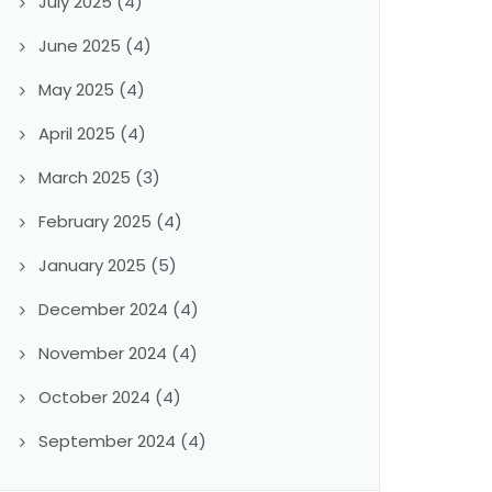
July 2025
(4)
June 2025
(4)
May 2025
(4)
April 2025
(4)
March 2025
(3)
February 2025
(4)
January 2025
(5)
December 2024
(4)
November 2024
(4)
October 2024
(4)
September 2024
(4)