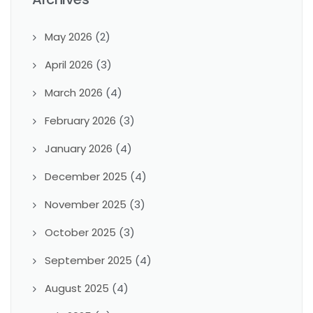
May 2026
(2)
April 2026
(3)
March 2026
(4)
February 2026
(3)
January 2026
(4)
December 2025
(4)
November 2025
(3)
October 2025
(3)
September 2025
(4)
August 2025
(4)