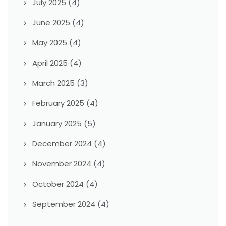
July 2025
(4)
June 2025
(4)
May 2025
(4)
April 2025
(4)
March 2025
(3)
February 2025
(4)
January 2025
(5)
December 2024
(4)
November 2024
(4)
October 2024
(4)
September 2024
(4)