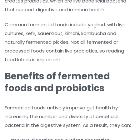
creates probiotics, which are live beneficial bacteria
that support digestive and immune health.
Common fermented foods include yoghurt with live
cultures, kefir, sauerkraut, kimchi, kombucha and
naturally fermented pickles. Not all fermented or
processed foods contain live probiotics, so reading
food labels is important.
Benefits of fermented
foods and probiotics
Fermented foods actively improve gut health by
increasing the number and diversity of beneficial
bacteria in the digestive system. As a result, they can: