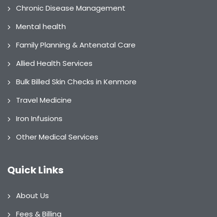
Chronic Disease Management
Mental health
Family Planning & Antenatal Care
Allied Health Services
Bulk Billed Skin Checks in Kenmore
Travel Medicine
Iron Infusions
Other Medical Services
Quick Links
About Us
Fees & Billing