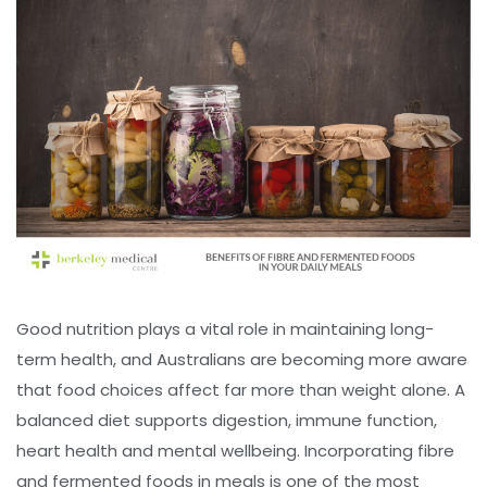
Good nutrition plays a vital role in maintaining long-
term health, and Australians are becoming more aware
that food choices affect far more than weight alone. A
balanced diet supports digestion, immune function,
heart health and mental wellbeing. Incorporating fibre
and fermented foods in meals is one of the most