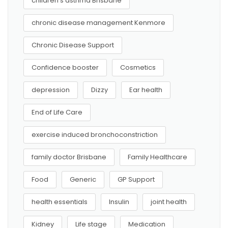
children’s asthma Brisbane
chronic disease management Kenmore
Chronic Disease Support
Confidence booster
Cosmetics
depression
Dizzy
Ear health
End of Life Care
exercise induced bronchoconstriction
family doctor Brisbane
Family Healthcare
Food
Generic
GP Support
health essentials
Insulin
joint health
Kidney
Life stage
Medication