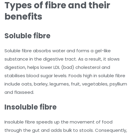
Types of fibre and their
benefits
Soluble fibre
Soluble fibre absorbs water and forms a gel-like
substance in the digestive tract. As a result, it slows
digestion, helps lower LDL (bad) cholesterol and
stabilises blood sugar levels. Foods high in soluble fibre
include oats, barley, legumes, fruit, vegetables, psyllium
and flaxseed.
Insoluble fibre
Insoluble fibre speeds up the movement of food
through the gut and adds bulk to stools. Consequently,