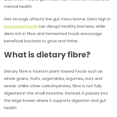
mental health.
Diet strongly affects the gut micro biome. Diets high in
processed foods
can disrupt healthy bacteria, while
diets rich in fibre and fermented foods encourage
beneficial bacteria to grow and thrive.
What is dietary fibre?
Dietary fibre is found in plant-based foods such as
whole grains, fruits, vegetables, legumes, nuts and
seeds. Unlike other carbohydrates, fibre is not fully
digested in the small intestine. Instead, it passes into
the large bowel, where it supports digestion and gut
health.