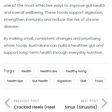
one of the most effective ways to improve gut health
and overall wellbeing. These foods support digestion,
strengthen immunity and reduce the risk of chronic
disease.
By making small, consistent changes and prioritising
whole foods, Australians can build a healthier gut and
support long-term health through everyday nutrition.
Tags:
Health
Healthcare
healthy living
health tips
Gut Health
digestion
Diet
Food
PREVIOUS POST
NEXT POST
Cracked Heels (Heel
Sinus (Sinusitis):