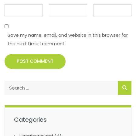
Save my name, email, and website in this browser for
the next time I comment.
POST COMMENT
Categories
Uncategorized
(4)