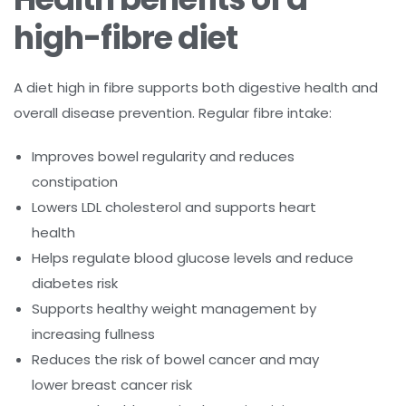
high-fibre diet
A diet high in fibre supports both digestive health and
overall disease prevention. Regular fibre intake:
Improves bowel regularity and reduces
constipation
Lowers LDL cholesterol and supports heart
health
Helps regulate blood glucose levels and reduce
diabetes risk
Supports healthy weight management by
increasing fullness
Reduces the risk of bowel cancer and may
lower breast cancer risk