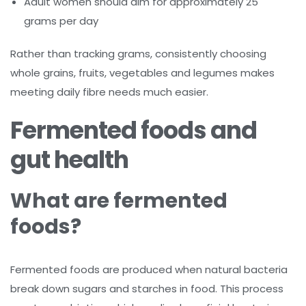
Adult women should aim for approximately 25
grams per day
Rather than tracking grams, consistently choosing
whole grains, fruits, vegetables and legumes makes
meeting daily fibre needs much easier.
Fermented foods and
gut health
What are fermented
foods?
Fermented foods are produced when natural bacteria
break down sugars and starches in food. This process