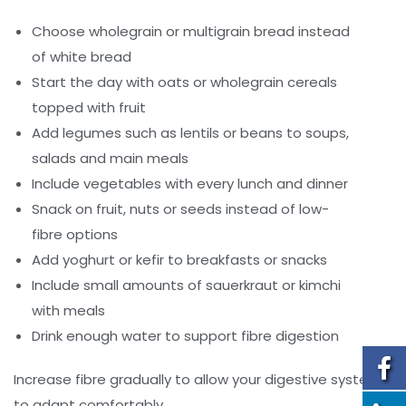
Choose wholegrain or multigrain bread instead
of white bread
Start the day with oats or wholegrain cereals
topped with fruit
Add legumes such as lentils or beans to soups,
salads and main meals
Include vegetables with every lunch and dinner
Snack on fruit, nuts or seeds instead of low-
fibre options
Add yoghurt or kefir to breakfasts or snacks
Include small amounts of sauerkraut or kimchi
with meals
Drink enough water to support fibre digestion
Increase fibre gradually to allow your digestive system
to adapt comfortably.