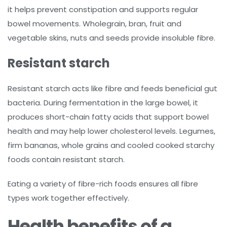
it helps prevent constipation and supports regular
bowel movements. Wholegrain, bran, fruit and
vegetable skins, nuts and seeds provide insoluble fibre.
Resistant starch
Resistant starch acts like fibre and feeds beneficial gut
bacteria. During fermentation in the large bowel, it
produces short-chain fatty acids that support bowel
health and may help lower cholesterol levels. Legumes,
firm bananas, whole grains and cooled cooked starchy
foods contain resistant starch.
Eating a variety of fibre-rich foods ensures all fibre
types work together effectively.
Health benefits of a