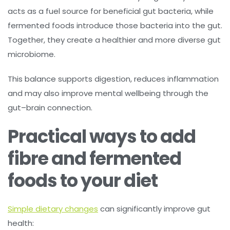
acts as a fuel source for beneficial gut bacteria, while
fermented foods introduce those bacteria into the gut.
Together, they create a healthier and more diverse gut
microbiome.
This balance supports digestion, reduces inflammation
and may also improve mental wellbeing through the
gut–brain connection.
Practical ways to add
fibre and fermented
foods to your diet
Simple dietary changes
can significantly improve gut
health: