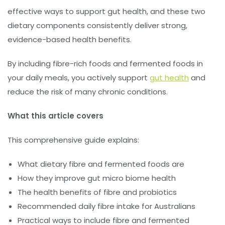
effective ways to support gut health, and these two
dietary components consistently deliver strong,
evidence-based health benefits.
By including fibre-rich foods and fermented foods in
your daily meals, you actively support
gut health
and
reduce the risk of many chronic conditions.
What this article covers
This comprehensive guide explains:
What dietary fibre and fermented foods are
How they improve gut micro biome health
The health benefits of fibre and probiotics
Recommended daily fibre intake for Australians
Practical ways to include fibre and fermented