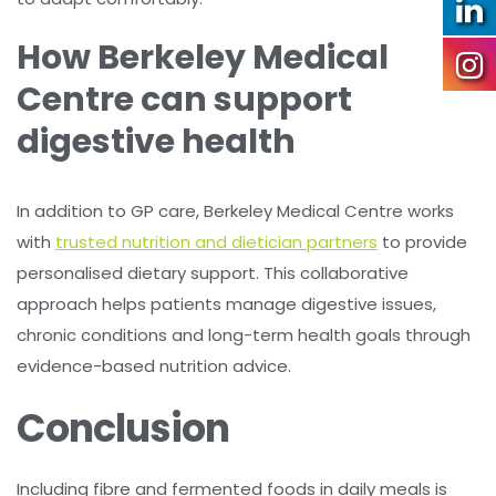
How Berkeley Medical
Centre can support
digestive health
In addition to GP care, Berkeley Medical Centre works
with
trusted nutrition and dietician partners
to provide
personalised dietary support. This collaborative
approach helps patients manage digestive issues,
chronic conditions and long-term health goals through
evidence-based nutrition advice.
Conclusion
Including fibre and fermented foods in daily meals is