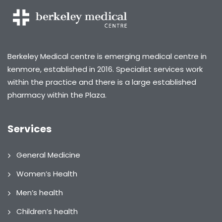
Berkeley Medical centre is emerging medical centre in
kenmore, established in 2016. Specialist services work
within the practice and there is a large established
pharmacy within the Plaza.
Services
General Medicine
Women’s Health
Men’s health
Children’s health