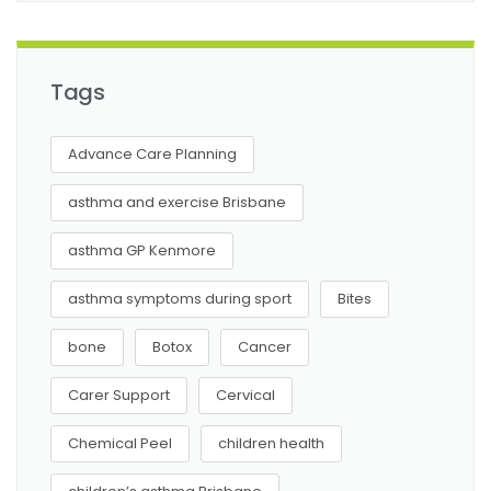
Tags
Advance Care Planning
asthma and exercise Brisbane
asthma GP Kenmore
asthma symptoms during sport
Bites
bone
Botox
Cancer
Carer Support
Cervical
Chemical Peel
children health