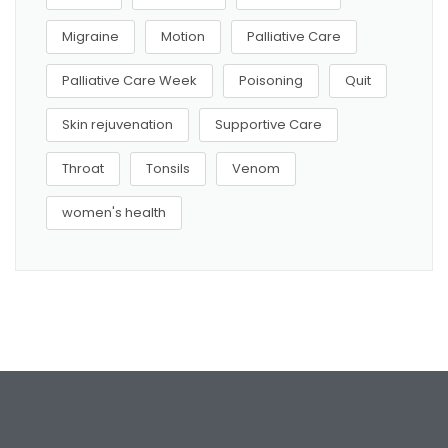
Migraine
Motion
Palliative Care
Palliative Care Week
Poisoning
Quit
Skin rejuvenation
Supportive Care
Throat
Tonsils
Venom
women's health