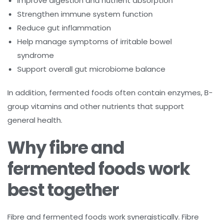
Improve digestion and nutrient absorption
Strengthen immune system function
Reduce gut inflammation
Help manage symptoms of irritable bowel
syndrome
Support overall gut microbiome balance
In addition, fermented foods often contain enzymes, B-
group vitamins and other nutrients that support
general health.
Why fibre and
fermented foods work
best together
Fibre and fermented foods work synergistically. Fibre