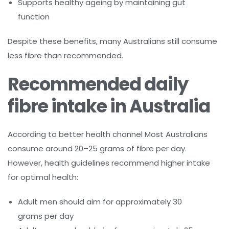
Supports healthy ageing by maintaining gut
function
Despite these benefits, many Australians still consume
less fibre than recommended.
Recommended daily
fibre intake in Australia
According to better health channel Most Australians
consume around 20–25 grams of fibre per day.
However, health guidelines recommend higher intake
for optimal health:
Adult men should aim for approximately 30
grams per day