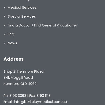
Medical Services
Special Services
Find a Doctor / Find General Practitioner
FAQ
News
Address
Shop 21 Kenmore Plaza
841, Moggill Road
Kenmore QLD 4069
Ph: 3193 3393 | Fax: 3193 1113
Email: info@berkeleymedical.com.au