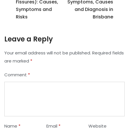
Fissures): Causes,
Symptoms, Causes
Symptoms and
and Diagnosis in
Risks
Brisbane
Leave a Reply
Your email address will not be published.
Required fields
are marked
*
Comment
*
Name
*
Email
*
Website