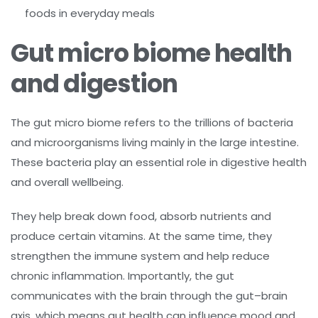
foods in everyday meals
Gut micro biome health
and digestion
The gut micro biome refers to the trillions of bacteria
and microorganisms living mainly in the large intestine.
These bacteria play an essential role in digestive health
and overall wellbeing.
They help break down food, absorb nutrients and
produce certain vitamins. At the same time, they
strengthen the immune system and help reduce
chronic inflammation. Importantly, the gut
communicates with the brain through the gut–brain
axis, which means gut health can influence mood and