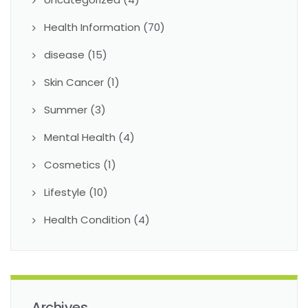
Health Information
(70)
disease
(15)
Skin Cancer
(1)
Summer
(3)
Mental Health
(4)
Cosmetics
(1)
Lifestyle
(10)
Health Condition
(4)
Archives