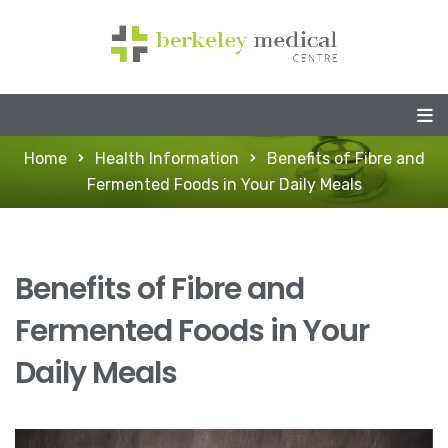
Home
Health Information
Benefits of Fibre and
Fermented Foods in Your Daily Meals
Benefits of Fibre and
Fermented Foods in Your
Daily Meals