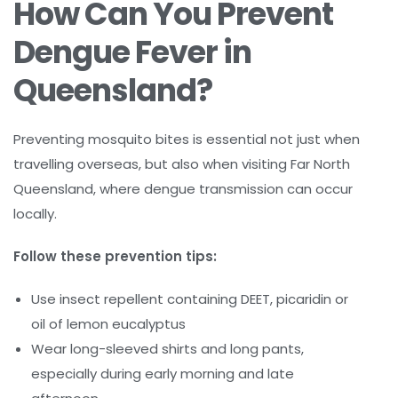
How Can You Prevent
Dengue Fever in
Queensland?
Preventing mosquito bites is essential not just when
travelling overseas, but also when visiting Far North
Queensland, where dengue transmission can occur
locally.
Follow these prevention tips:
Use insect repellent containing DEET, picaridin or
oil of lemon eucalyptus
Wear long-sleeved shirts and long pants,
especially during early morning and late