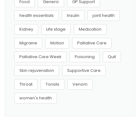
Food
Generic
GP Support
health essentials
Insulin
joint health
Kidney
Life stage
Medication
Migraine
Motion
Palliative Care
Palliative Care Week
Poisoning
Quit
Skin rejuvenation
Supportive Care
Throat
Tonsils
Venom
women's health