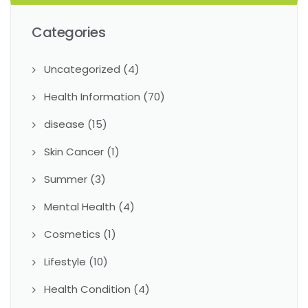
Categories
Uncategorized
(4)
Health Information
(70)
disease
(15)
Skin Cancer
(1)
Summer
(3)
Mental Health
(4)
Cosmetics
(1)
Lifestyle
(10)
Health Condition
(4)