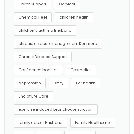
Carer Support
Cervical
Chemical Peel
children health
children’s asthma Brisbane
chronic disease management Kenmore
Chronic Disease Support
Confidence booster
Cosmetics
depression
Dizzy
Ear health
End of Life Care
exercise induced bronchoconstriction
family doctor Brisbane
Family Healthcare