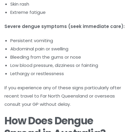
Skin rash
Extreme fatigue
Severe dengue symptoms (seek immediate care):
Persistent vomiting
Abdominal pain or swelling
Bleeding from the gums or nose
Low blood pressure, dizziness or fainting
Lethargy or restlessness
If you experience any of these signs particularly after
recent travel to Far North Queensland or overseas
consult your GP without delay.
How Does Dengue