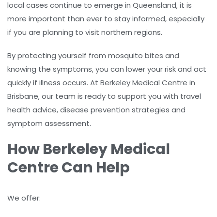
local cases continue to emerge in Queensland, it is
more important than ever to stay informed, especially
if you are planning to visit northern regions.
By protecting yourself from mosquito bites and
knowing the symptoms, you can lower your risk and act
quickly if illness occurs. At Berkeley Medical Centre in
Brisbane, our team is ready to support you with travel
health advice, disease prevention strategies and
symptom assessment.
How Berkeley Medical
Centre Can Help
We offer: