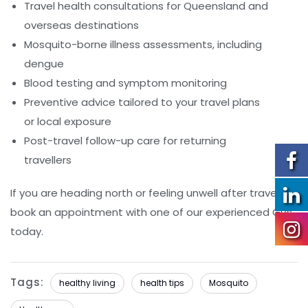
Travel health consultations for Queensland and
overseas destinations
Mosquito-borne illness assessments, including
dengue
Blood testing and symptom monitoring
Preventive advice tailored to your travel plans
or local exposure
Post-travel follow-up care for returning
travellers
If you are heading north or feeling unwell after travel,
book an appointment with one of our experienced GPs
today.
Tags:
healthy living
health tips
Mosquito