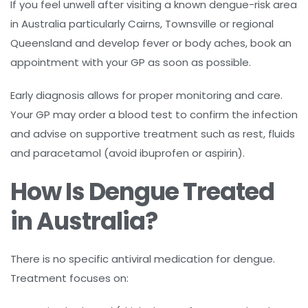
If you feel unwell after visiting a known dengue-risk area
in Australia particularly Cairns, Townsville or regional
Queensland and develop fever or body aches, book an
appointment with your GP as soon as possible.
Early diagnosis allows for proper monitoring and care.
Your GP may order a blood test to confirm the infection
and advise on supportive treatment such as rest, fluids
and paracetamol (avoid ibuprofen or aspirin).
How Is Dengue Treated
in Australia?
There is no specific antiviral medication for dengue.
Treatment focuses on: