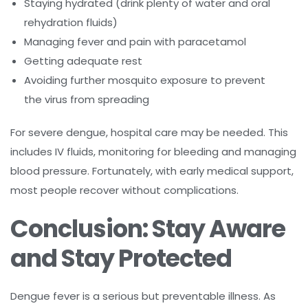
Staying hydrated (drink plenty of water and oral
rehydration fluids)
Managing fever and pain with paracetamol
Getting adequate rest
Avoiding further mosquito exposure to prevent
the virus from spreading
For severe dengue, hospital care may be needed. This
includes IV fluids, monitoring for bleeding and managing
blood pressure. Fortunately, with early medical support,
most people recover without complications.
Conclusion: Stay Aware
and Stay Protected
Dengue fever is a serious but preventable illness. As