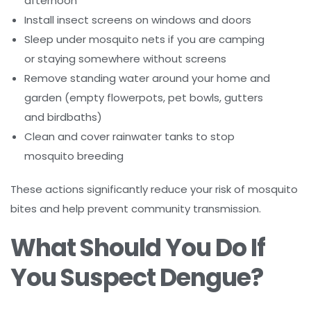
afternoon
Install insect screens on windows and doors
Sleep under mosquito nets if you are camping
or staying somewhere without screens
Remove standing water around your home and
garden (empty flowerpots, pet bowls, gutters
and birdbaths)
Clean and cover rainwater tanks to stop
mosquito breeding
These actions significantly reduce your risk of mosquito
bites and help prevent community transmission.
What Should You Do If
You Suspect Dengue?