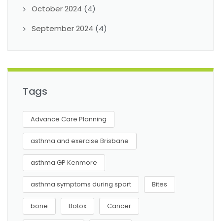
October 2024
(4)
September 2024
(4)
Tags
Advance Care Planning
asthma and exercise Brisbane
asthma GP Kenmore
asthma symptoms during sport
Bites
bone
Botox
Cancer