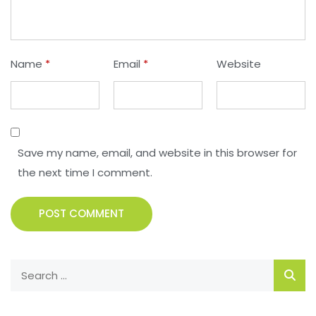
Name
*
Email
*
Website
Save my name, email, and website in this browser for
the next time I comment.
POST COMMENT