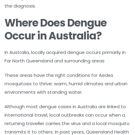
the diagnosis.
Where Does Dengue
Occur in Australia?
In Australia, locally acquired dengue occurs primarily in
Far North Queensland and surrounding areas
These areas have the right conditions for Aedes
mosquitoes to thrive: warm, humid climates and urban
environments with standing water.
Although most dengue cases in Australia are linked to
international travel, local outbreaks can occur when a
returning traveller carries the virus and a local mosquito
transmits it to others. In past years, Queensland Health