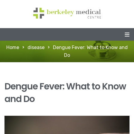
Home
disease
Dengue Fever: What to Know and
Do
Dengue Fever: What to Know
and Do