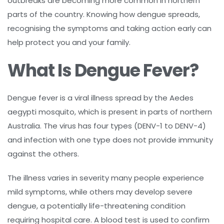
outbreaks are becoming more common in northern
parts of the country. Knowing how dengue spreads,
recognising the symptoms and taking action early can
help protect you and your family.
What Is Dengue Fever?
Dengue fever is a viral illness spread by the Aedes
aegypti mosquito, which is present in parts of northern
Australia. The virus has four types (DENV-1 to DENV-4)
and infection with one type does not provide immunity
against the others.
The illness varies in severity many people experience
mild symptoms, while others may develop severe
dengue, a potentially life-threatening condition
requiring hospital care. A blood test is used to confirm