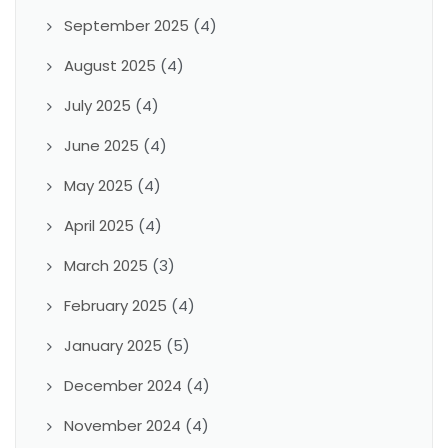
September 2025
(4)
August 2025
(4)
July 2025
(4)
June 2025
(4)
May 2025
(4)
April 2025
(4)
March 2025
(3)
February 2025
(4)
January 2025
(5)
December 2024
(4)
November 2024
(4)