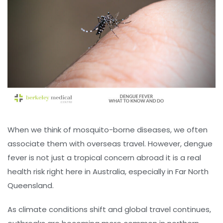
When we think of mosquito-borne diseases, we often
associate them with overseas travel. However, dengue
fever is not just a tropical concern abroad it is a real
health risk right here in Australia, especially in Far North
Queensland.
As climate conditions shift and global travel continues,