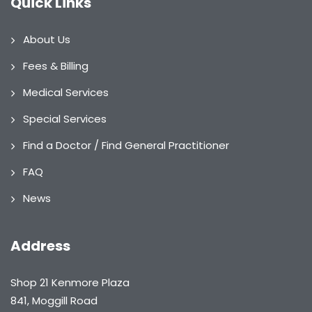
Quick Links
About Us
Fees & Billing
Medical Services
Special Services
Find a Doctor / Find General Practitioner
FAQ
News
Address
Shop 21 Kenmore Plaza
841, Moggill Road