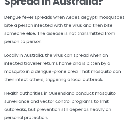
Spread in Australia?
Dengue fever spreads when Aedes aegypti mosquitoes
bite a person infected with the virus and then bite
someone else. The disease is not transmitted from
person to person.
Locally in Australia, the virus can spread when an
infected traveller returns home and is bitten by a
mosquito in a dengue-prone area. That mosquito can
then infect others, triggering a local outbreak.
Health authorities in Queensland conduct mosquito
surveillance and vector control programs to limit
outbreaks, but prevention still depends heavily on
personal protection.