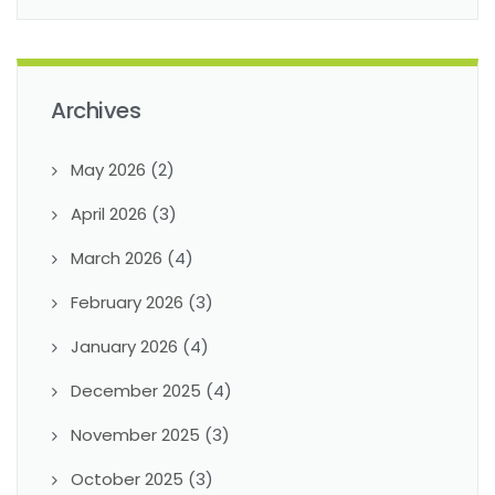
Archives
May 2026
(2)
April 2026
(3)
March 2026
(4)
February 2026
(3)
January 2026
(4)
December 2025
(4)
November 2025
(3)
October 2025
(3)