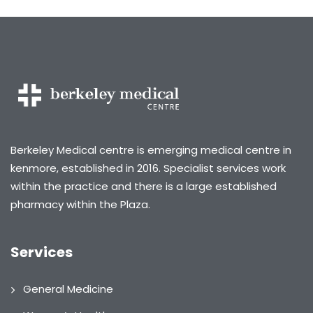
Berkeley Medical centre is emerging medical centre in
kenmore, established in 2016. Specialist services work
within the practice and there is a large established
pharmacy within the Plaza.
Services
General Medicine