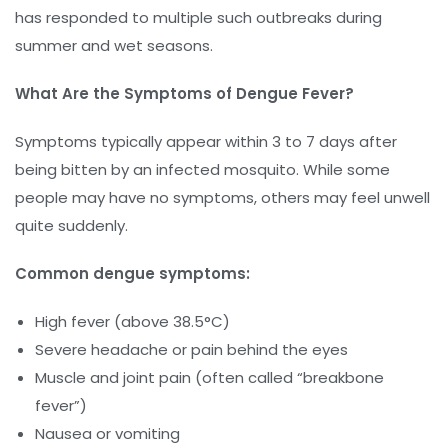
has responded to multiple such outbreaks during
summer and wet seasons.
What Are the Symptoms of Dengue Fever?
Symptoms typically appear within 3 to 7 days after
being bitten by an infected mosquito. While some
people may have no symptoms, others may feel unwell
quite suddenly.
Common dengue symptoms:
High fever (above 38.5°C)
Severe headache or pain behind the eyes
Muscle and joint pain (often called “breakbone
fever”)
Nausea or vomiting