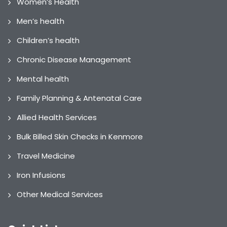
Women’s Health
Men’s health
Children’s health
Chronic Disease Management
Mental health
Family Planning & Antenatal Care
Allied Health Services
Bulk Billed Skin Checks in Kenmore
Travel Medicine
Iron Infusions
Other Medical Services