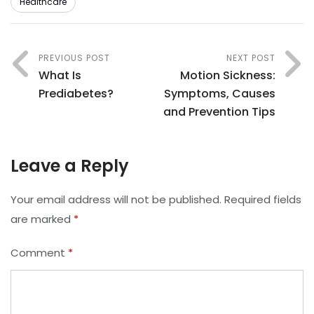
Healthcare
PREVIOUS POST
NEXT POST
What Is
Motion Sickness:
Prediabetes?
Symptoms, Causes
and Prevention Tips
Leave a Reply
Your email address will not be published.
Required fields
are marked
*
Comment
*