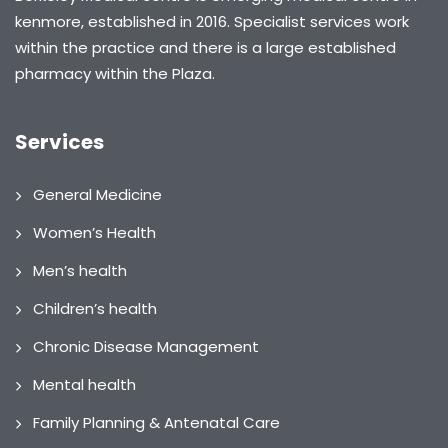
kenmore, established in 2016. Specialist services work
within the practice and there is a large established
pharmacy within the Plaza.
Services
General Medicine
Women’s Health
Men’s health
Children’s health
Chronic Disease Management
Mental health
Family Planning & Antenatal Care