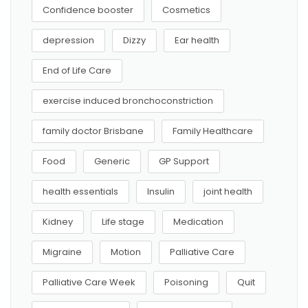
Confidence booster
Cosmetics
depression
Dizzy
Ear health
End of Life Care
exercise induced bronchoconstriction
family doctor Brisbane
Family Healthcare
Food
Generic
GP Support
health essentials
Insulin
joint health
Kidney
Life stage
Medication
Migraine
Motion
Palliative Care
Palliative Care Week
Poisoning
Quit