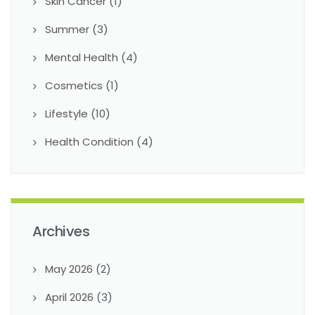
Skin Cancer
(1)
Summer
(3)
Mental Health
(4)
Cosmetics
(1)
Lifestyle
(10)
Health Condition
(4)
Archives
May 2026
(2)
April 2026
(3)