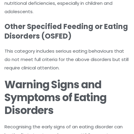
nutritional deficiencies, especially in children and
adolescents.
Other Specified Feeding or Eating
Disorders (OSFED)
This category includes serious eating behaviours that
do not meet full criteria for the above disorders but still
require clinical attention.
Warning Signs and
Symptoms of Eating
Disorders
Recognising the early signs of an eating disorder can