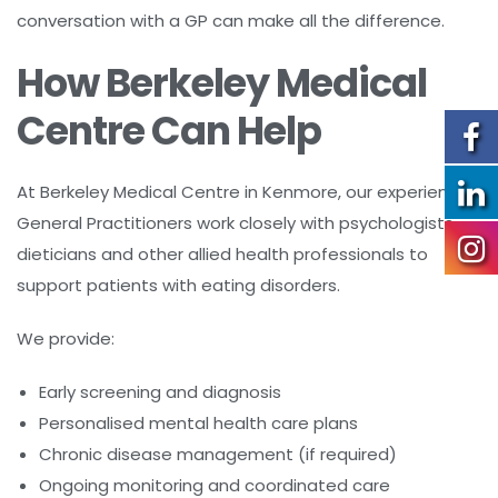
conversation with a GP can make all the difference.
How Berkeley Medical
Centre Can Help
At Berkeley Medical Centre in Kenmore, our experienced
General Practitioners work closely with psychologists,
dieticians and other allied health professionals to
support patients with eating disorders.
We provide:
Early screening and diagnosis
Personalised mental health care plans
Chronic disease management (if required)
Ongoing monitoring and coordinated care