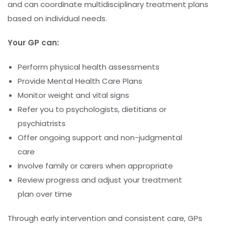
and can coordinate multidisciplinary treatment plans
based on individual needs.
Your GP can:
Perform physical health assessments
Provide Mental Health Care Plans
Monitor weight and vital signs
Refer you to psychologists, dietitians or
psychiatrists
Offer ongoing support and non-judgmental
care
Involve family or carers when appropriate
Review progress and adjust your treatment
plan over time
Through early intervention and consistent care, GPs