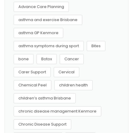
Advance Care Planning
asthma and exercise Brisbane
asthma GP Kenmore
asthma symptoms during sport
Bites
bone
Botox
Cancer
Carer Support
Cervical
Chemical Peel
children health
children’s asthma Brisbane
chronic disease management Kenmore
Chronic Disease Support