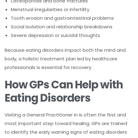
Osteoporosis and bone fractures
Menstrual irregularities or infertility
Tooth erosion and gastrointestinal problems
Social isolation and relationship breakdowns
Severe depression or suicidal thoughts
Because eating disorders impact both the mind and
body, a holistic treatment plan led by healthcare
professionals is essential for recovery.
How GPs Can Help with
Eating Disorders
Visiting a General Practitioner in is often the first and
most important step toward healing. GPs are trained
to identify the early warning signs of eating disorders