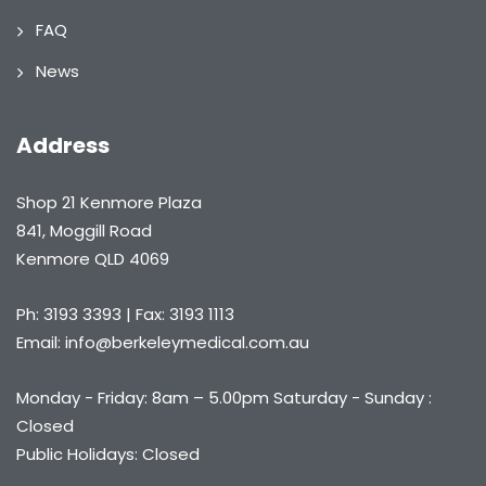
FAQ
News
Address
Shop 21 Kenmore Plaza
841, Moggill Road
Kenmore QLD 4069
Ph: 3193 3393 | Fax: 3193 1113
Email: info@berkeleymedical.com.au
Monday - Friday: 8am – 5.00pm Saturday - Sunday :
Closed
Public Holidays: Closed