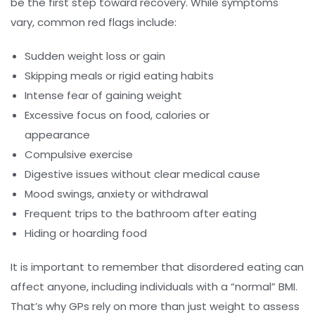
be the first step toward recovery. While symptoms
vary, common red flags include:
Sudden weight loss or gain
Skipping meals or rigid eating habits
Intense fear of gaining weight
Excessive focus on food, calories or
appearance
Compulsive exercise
Digestive issues without clear medical cause
Mood swings, anxiety or withdrawal
Frequent trips to the bathroom after eating
Hiding or hoarding food
It is important to remember that disordered eating can
affect anyone, including individuals with a “normal” BMI.
That’s why GPs rely on more than just weight to assess