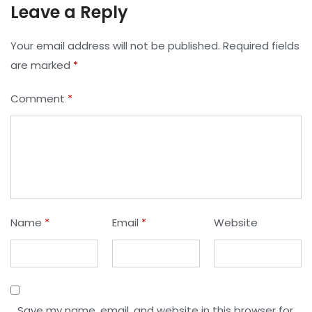
Leave a Reply
Your email address will not be published.
Required fields
are marked
*
Comment
*
Name
*
Email
*
Website
Save my name, email, and website in this browser for