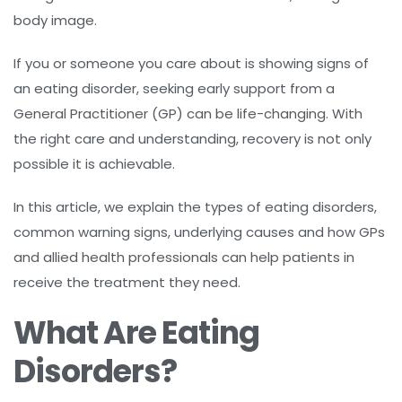
body image.
If you or someone you care about is showing signs of
an eating disorder, seeking early support from a
General Practitioner (GP) can be life-changing. With
the right care and understanding, recovery is not only
possible it is achievable.
In this article, we explain the types of eating disorders,
common warning signs, underlying causes and how GPs
and allied health professionals can help patients in
receive the treatment they need.
What Are Eating
Disorders?