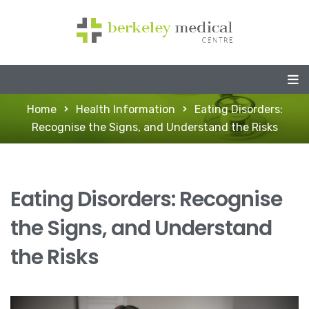
Home
Health Information
Eating Disorders:
Recognise the Signs, and Understand the Risks
Eating Disorders: Recognise
the Signs, and Understand
the Risks