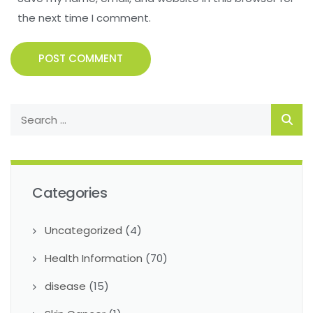
the next time I comment.
POST COMMENT
Categories
Uncategorized
(4)
Health Information
(70)
disease
(15)