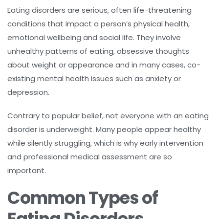
Eating disorders are serious, often life-threatening
conditions that impact a person’s physical health,
emotional wellbeing and social life. They involve
unhealthy patterns of eating, obsessive thoughts
about weight or appearance and in many cases, co-
existing mental health issues such as anxiety or
depression.
Contrary to popular belief, not everyone with an eating
disorder is underweight. Many people appear healthy
while silently struggling, which is why early intervention
and professional medical assessment are so
important.
Common Types of
Eating Disorders