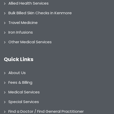
Allied Health Services
Bulk Billed Skin Checks in Kenmore
Travel Medicine
Iron Infusions
Other Medical Services
Quick Links
About Us
Fees & Billing
Medical Services
Special Services
Find a Doctor / Find General Practitioner