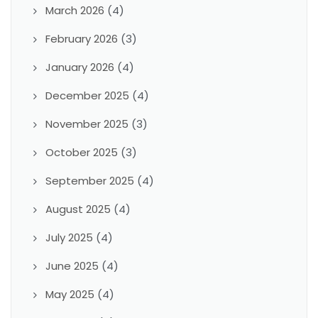
March 2026
(4)
February 2026
(3)
January 2026
(4)
December 2025
(4)
November 2025
(3)
October 2025
(3)
September 2025
(4)
August 2025
(4)
July 2025
(4)
June 2025
(4)
May 2025
(4)