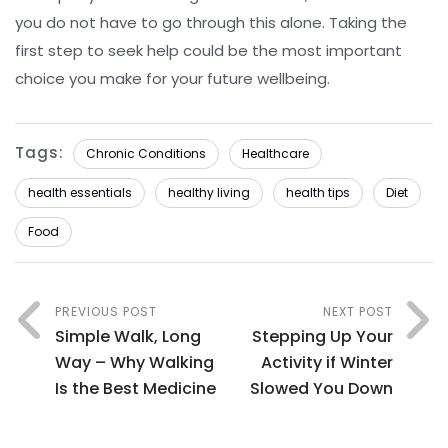
you do not have to go through this alone. Taking the
first step to seek help could be the most important
choice you make for your future wellbeing.
Tags:
Chronic Conditions
Healthcare
health essentials
healthy living
health tips
Diet
Food
PREVIOUS POST
NEXT POST
Simple Walk, Long
Stepping Up Your
Way – Why Walking
Activity if Winter
Is the Best Medicine
Slowed You Down