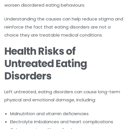
worsen disordered eating behaviours.
Understanding the causes can help reduce stigma and
reinforce the fact that eating disorders are not a
choice they are treatable medical conditions.
Health Risks of
Untreated Eating
Disorders
Left untreated, eating disorders can cause long-term
physical and emotional damage, including:
Malnutrition and vitamin deficiencies
Electrolyte imbalances and heart complications