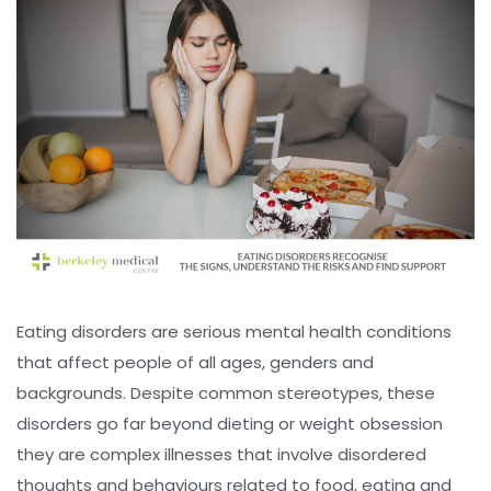
Eating disorders are serious mental health conditions
that affect people of all ages, genders and
backgrounds. Despite common stereotypes, these
disorders go far beyond dieting or weight obsession
they are complex illnesses that involve disordered
thoughts and behaviours related to food, eating and