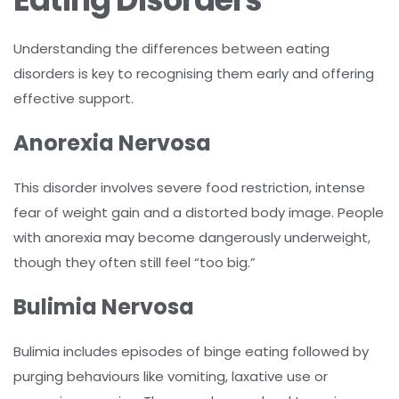
Understanding the differences between eating
disorders is key to recognising them early and offering
effective support.
Anorexia Nervosa
This disorder involves severe food restriction, intense
fear of weight gain and a distorted body image. People
with anorexia may become dangerously underweight,
though they often still feel “too big.”
Bulimia Nervosa
Bulimia includes episodes of binge eating followed by
purging behaviours like vomiting, laxative use or