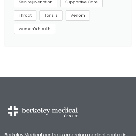
Skin rejuvenation
Supportive Care
Throat
Tonsils
Venom
women's health
Berkeley Medical centre is emerging medical centre in