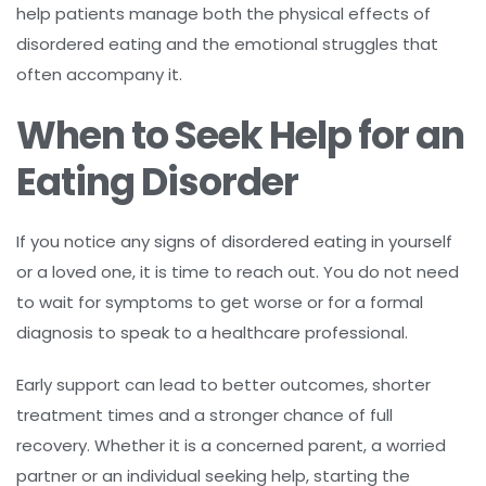
help patients manage both the physical effects of
disordered eating and the emotional struggles that
often accompany it.
When to Seek Help for an
Eating Disorder
If you notice any signs of disordered eating in yourself
or a loved one, it is time to reach out. You do not need
to wait for symptoms to get worse or for a formal
diagnosis to speak to a healthcare professional.
Early support can lead to better outcomes, shorter
treatment times and a stronger chance of full
recovery. Whether it is a concerned parent, a worried
partner or an individual seeking help, starting the