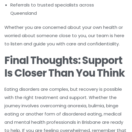
Referrals to trusted specialists across
Queensland
Whether you are concerned about your own health or
worried about someone close to you, our team is here
to listen and guide you with care and confidentiality.
Final Thoughts: Support
Is Closer Than You Think
Eating disorders are complex, but recovery is possible
with the right treatment and support. Whether the
journey involves overcoming anorexia, bulimia, binge
eating or another form of disordered eating, medical
and mental health professionals in Brisbane are ready
to help. If you are feeling overwhelmed, remember that