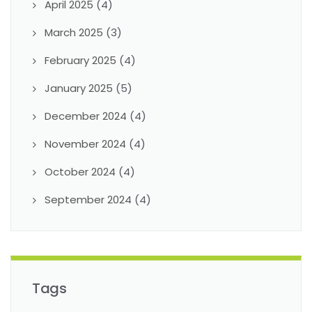
April 2025
(4)
March 2025
(3)
February 2025
(4)
January 2025
(5)
December 2024
(4)
November 2024
(4)
October 2024
(4)
September 2024
(4)
Tags