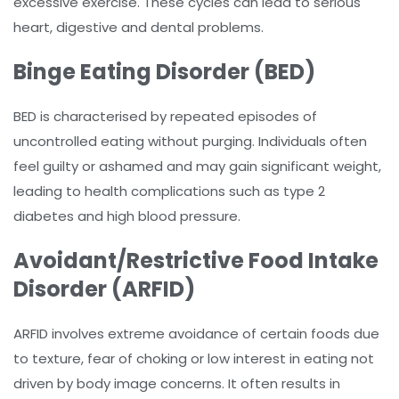
excessive exercise. These cycles can lead to serious
heart, digestive and dental problems.
Binge Eating Disorder (BED)
BED is characterised by repeated episodes of
uncontrolled eating without purging. Individuals often
feel guilty or ashamed and may gain significant weight,
leading to health complications such as type 2
diabetes and high blood pressure.
Avoidant/Restrictive Food Intake
Disorder (ARFID)
ARFID involves extreme avoidance of certain foods due
to texture, fear of choking or low interest in eating not
driven by body image concerns. It often results in