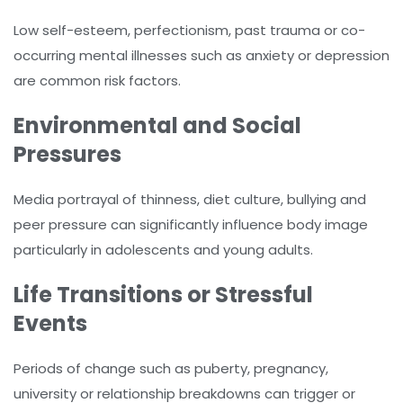
Low self-esteem, perfectionism, past trauma or co-
occurring mental illnesses such as anxiety or depression
are common risk factors.
Environmental and Social
Pressures
Media portrayal of thinness, diet culture, bullying and
peer pressure can significantly influence body image
particularly in adolescents and young adults.
Life Transitions or Stressful
Events
Periods of change such as puberty, pregnancy,
university or relationship breakdowns can trigger or