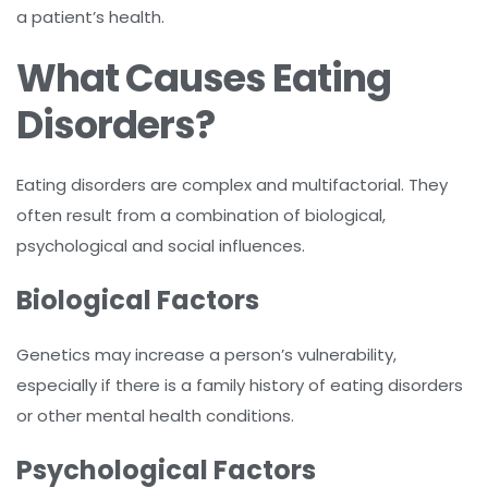
a patient’s health.
What Causes Eating
Disorders?
Eating disorders are complex and multifactorial. They
often result from a combination of biological,
psychological and social influences.
Biological Factors
Genetics may increase a person’s vulnerability,
especially if there is a family history of eating disorders
or other mental health conditions.
Psychological Factors