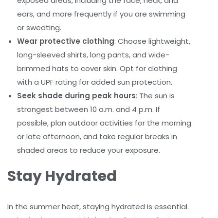
exposed areas, including the face, neck, and
ears, and more frequently if you are swimming
or sweating.
Wear protective clothing
: Choose lightweight,
long-sleeved shirts, long pants, and wide-
brimmed hats to cover skin. Opt for clothing
with a UPF rating for added sun protection.
Seek shade during peak hours
: The sun is
strongest between 10 a.m. and 4 p.m. If
possible, plan outdoor activities for the morning
or late afternoon, and take regular breaks in
shaded areas to reduce your exposure.
Stay Hydrated
In the summer heat, staying hydrated is essential.