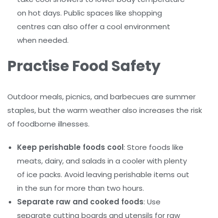
on hot days. Public spaces like shopping
centres can also offer a cool environment
when needed.
Practise Food Safety
Outdoor meals, picnics, and barbecues are summer
staples, but the warm weather also increases the risk
of foodborne illnesses.
Keep perishable foods cool
: Store foods like
meats, dairy, and salads in a cooler with plenty
of ice packs. Avoid leaving perishable items out
in the sun for more than two hours.
Separate raw and cooked foods
: Use
separate cutting boards and utensils for raw