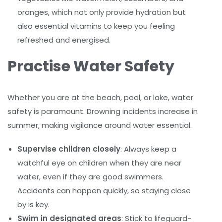
oranges, which not only provide hydration but
also essential vitamins to keep you feeling
refreshed and energised.
Practise Water Safety
Whether you are at the beach, pool, or lake, water
safety is paramount. Drowning incidents increase in
summer, making vigilance around water essential.
Supervise children closely
: Always keep a
watchful eye on children when they are near
water, even if they are good swimmers.
Accidents can happen quickly, so staying close
by is key.
Swim in designated areas
: Stick to lifeguard-