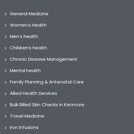
General Medicine
Women’s Health
Men’s health
Children’s health
Chronic Disease Management
Mental health
Family Planning & Antenatal Care
Allied Health Services
Bulk Billed Skin Checks in Kenmore
Travel Medicine
Iron Infusions