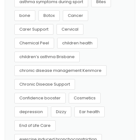
asthma symptoms during sport
Bites
bone
Botox
Cancer
Carer Support
Cervical
Chemical Peel
children health
children’s asthma Brisbane
chronic disease management Kenmore
Chronic Disease Support
Confidence booster
Cosmetics
depression
Dizzy
Ear health
End of Life Care
exercise induced bronchoconstriction