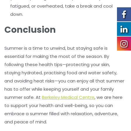
fatigued, or overheated, take a break and cool
down.
Conclusion
Summer is a time to unwind, but staying safe is
essential for making the most of the season. By
following these health tips—protecting your skin,
staying hydrated, practising food and water safety,
and avoiding heat risks—you can enjoy all that summer
has to offer while keeping yourself and your family
summer safe. At
Berkeley Medical Centre
, we are here
to support your health and well-being, so you can
embrace a summer filled with relaxation, adventure,
and peace of mind.