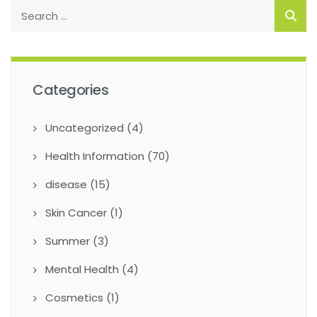
Categories
Uncategorized
(4)
Health Information
(70)
disease
(15)
Skin Cancer
(1)
Summer
(3)
Mental Health
(4)
Cosmetics
(1)