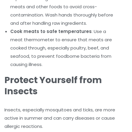
meats and other foods to avoid cross-
contamination. Wash hands thoroughly before
and after handling raw ingredients.
Cook meats to safe temperatures
: Use a
meat thermometer to ensure that meats are
cooked through, especially poultry, beef, and
seafood, to prevent foodborne bacteria from
causing illness.
Protect Yourself from
Insects
Insects, especially mosquitoes and ticks, are more
active in summer and can carry diseases or cause
allergic reactions.