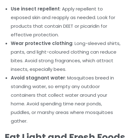
Use insect repellent
: Apply repellent to
exposed skin and reapply as needed. Look for
products that contain DEET or picaridin for
effective protection.
Wear protective clothing
: Long-sleeved shirts,
pants, and light-coloured clothing can reduce
bites. Avoid strong fragrances, which attract
insects, especially bees.
Avoid stagnant water
: Mosquitoes breed in
standing water, so empty any outdoor
containers that collect water around your
home. Avoid spending time near ponds,
puddles, or marshy areas where mosquitoes
gather.
Eat Light and Fresh Foods