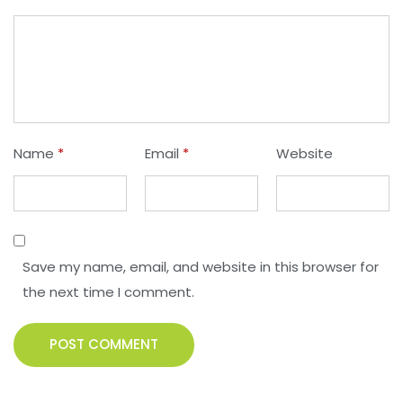
Name
*
Email
*
Website
Save my name, email, and website in this browser for
the next time I comment.
POST COMMENT