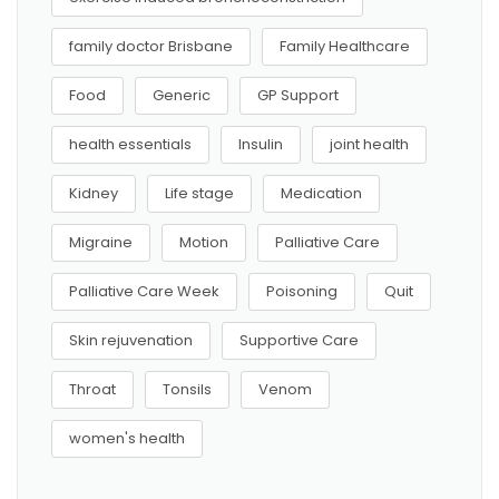
family doctor Brisbane
Family Healthcare
Food
Generic
GP Support
health essentials
Insulin
joint health
Kidney
Life stage
Medication
Migraine
Motion
Palliative Care
Palliative Care Week
Poisoning
Quit
Skin rejuvenation
Supportive Care
Throat
Tonsils
Venom
women's health