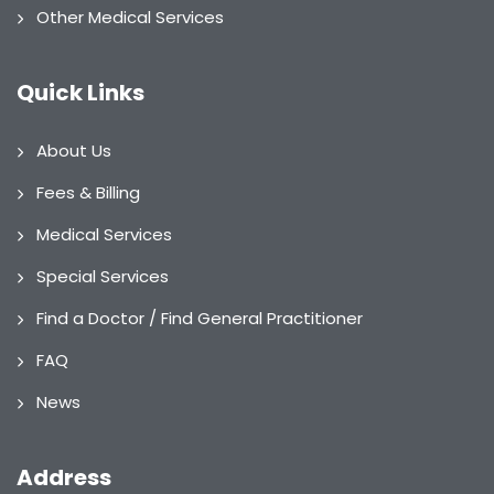
Other Medical Services
Quick Links
About Us
Fees & Billing
Medical Services
Special Services
Find a Doctor / Find General Practitioner
FAQ
News
Address