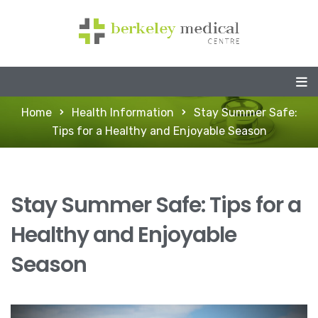
Home
Health Information
Stay Summer Safe:
Tips for a Healthy and Enjoyable Season
Stay Summer Safe: Tips for a
Healthy and Enjoyable
Season