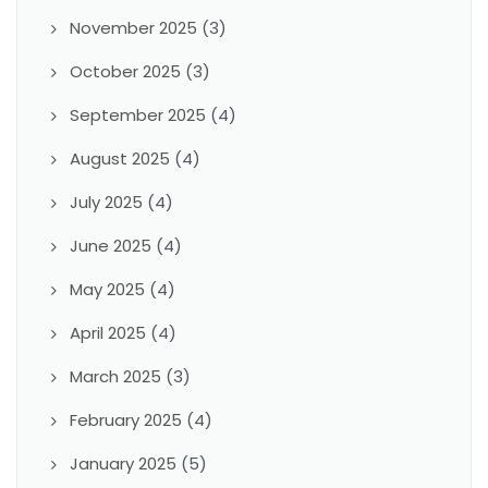
November 2025
(3)
October 2025
(3)
September 2025
(4)
August 2025
(4)
July 2025
(4)
June 2025
(4)
May 2025
(4)
April 2025
(4)
March 2025
(3)
February 2025
(4)
January 2025
(5)