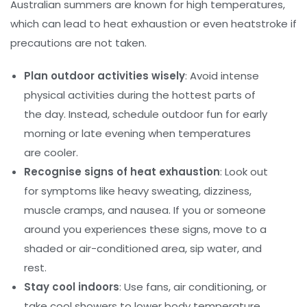
Australian summers are known for high temperatures,
which can lead to heat exhaustion or even heatstroke if
precautions are not taken.
Plan outdoor activities wisely
: Avoid intense
physical activities during the hottest parts of
the day. Instead, schedule outdoor fun for early
morning or late evening when temperatures
are cooler.
Recognise signs of heat exhaustion
: Look out
for symptoms like heavy sweating, dizziness,
muscle cramps, and nausea. If you or someone
around you experiences these signs, move to a
shaded or air-conditioned area, sip water, and
rest.
Stay cool indoors
: Use fans, air conditioning, or
take cool showers to lower body temperature