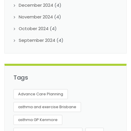
December 2024
(4)
November 2024
(4)
October 2024
(4)
September 2024
(4)
Tags
Advance Care Planning
asthma and exercise Brisbane
asthma GP Kenmore