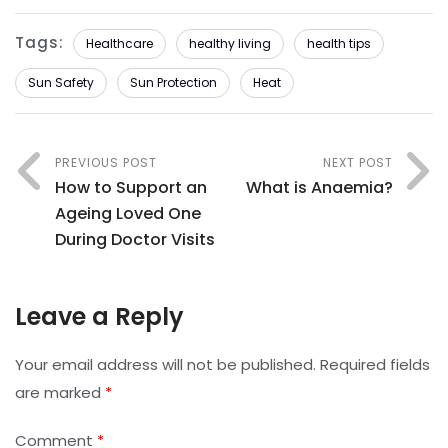
Tags:
Healthcare
healthy living
health tips
Sun Safety
Sun Protection
Heat
PREVIOUS POST
NEXT POST
How to Support an
What is Anaemia?
Ageing Loved One
During Doctor Visits
Leave a Reply
Your email address will not be published.
Required fields
are marked
*
Comment
*