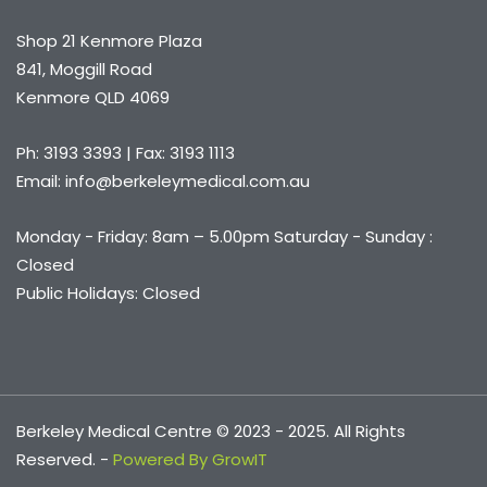
Shop 21 Kenmore Plaza
841, Moggill Road
Kenmore QLD 4069
Ph: 3193 3393 | Fax: 3193 1113
Email: info@berkeleymedical.com.au
Monday - Friday: 8am – 5.00pm Saturday - Sunday :
Closed
Public Holidays: Closed
Berkeley Medical Centre © 2023 - 2025. All Rights
Reserved. -
Powered By GrowIT