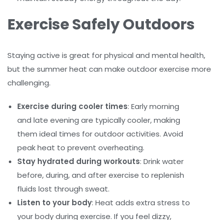
Exercise Safely Outdoors
Staying active is great for physical and mental health,
but the summer heat can make outdoor exercise more
challenging.
Exercise during cooler times
: Early morning
and late evening are typically cooler, making
them ideal times for outdoor activities. Avoid
peak heat to prevent overheating.
Stay hydrated during workouts
: Drink water
before, during, and after exercise to replenish
fluids lost through sweat.
Listen to your body
: Heat adds extra stress to
your body during exercise. If you feel dizzy,