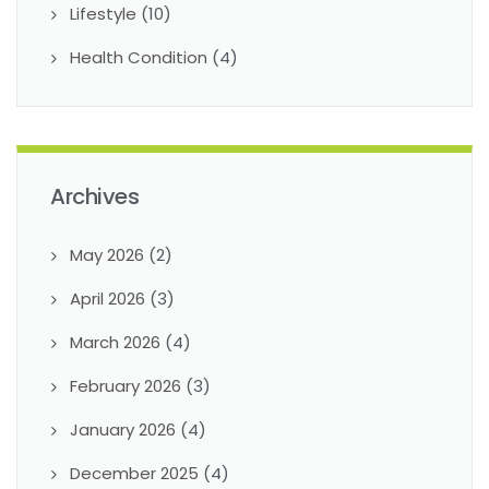
Lifestyle
(10)
Health Condition
(4)
Archives
May 2026
(2)
April 2026
(3)
March 2026
(4)
February 2026
(3)
January 2026
(4)
December 2025
(4)