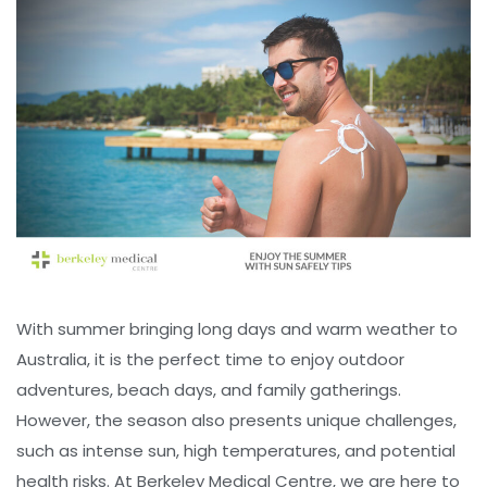
With summer bringing long days and warm weather to
Australia, it is the perfect time to enjoy outdoor
adventures, beach days, and family gatherings.
However, the season also presents unique challenges,
such as intense sun, high temperatures, and potential
health risks. At Berkeley Medical Centre, we are here to