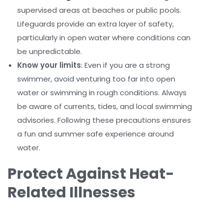
supervised areas at beaches or public pools.
Lifeguards provide an extra layer of safety,
particularly in open water where conditions can
be unpredictable.
Know your limits
: Even if you are a strong
swimmer, avoid venturing too far into open
water or swimming in rough conditions. Always
be aware of currents, tides, and local swimming
advisories. Following these precautions ensures
a fun and summer safe experience around
water.
Protect Against Heat-
Related Illnesses