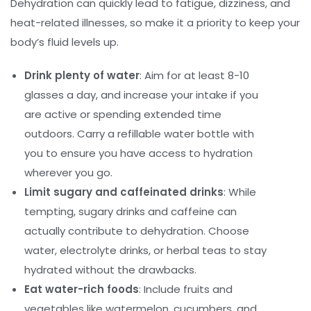
Dehydration can quickly lead to fatigue, dizziness, and
heat-related illnesses, so make it a priority to keep your
body’s fluid levels up.
Drink plenty of water
: Aim for at least 8-10
glasses a day, and increase your intake if you
are active or spending extended time
outdoors. Carry a refillable water bottle with
you to ensure you have access to hydration
wherever you go.
Limit sugary and caffeinated drinks
: While
tempting, sugary drinks and caffeine can
actually contribute to dehydration. Choose
water, electrolyte drinks, or herbal teas to stay
hydrated without the drawbacks.
Eat water-rich foods
: Include fruits and
vegetables like watermelon, cucumbers, and