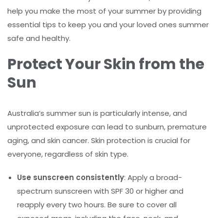
help you make the most of your summer by providing
essential tips to keep you and your loved ones summer
safe and healthy.
Protect Your Skin from the
Sun
Australia’s summer sun is particularly intense, and
unprotected exposure can lead to sunburn, premature
aging, and skin cancer. Skin protection is crucial for
everyone, regardless of skin type.
Use sunscreen consistently
: Apply a broad-
spectrum sunscreen with SPF 30 or higher and
reapply every two hours. Be sure to cover all