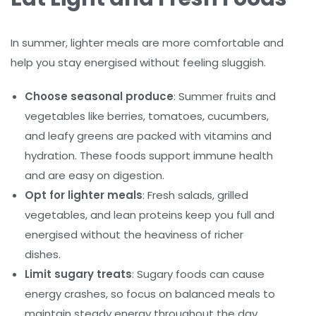
In summer, lighter meals are more comfortable and
help you stay energised without feeling sluggish.
Choose seasonal produce
: Summer fruits and
vegetables like berries, tomatoes, cucumbers,
and leafy greens are packed with vitamins and
hydration. These foods support immune health
and are easy on digestion.
Opt for lighter meals
: Fresh salads, grilled
vegetables, and lean proteins keep you full and
energised without the heaviness of richer
dishes.
Limit sugary treats
: Sugary foods can cause
energy crashes, so focus on balanced meals to
maintain steady energy throughout the day.