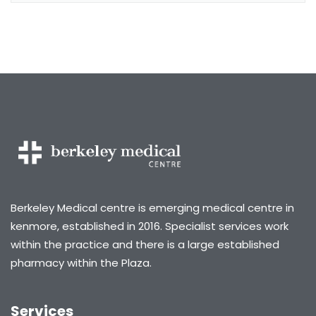
Berkeley Medical centre is emerging medical centre in
kenmore, established in 2016. Specialist services work
within the practice and there is a large established
pharmacy within the Plaza.
Services